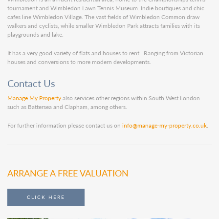
tournament and Wimbledon Lawn Tennis Museum. Indie boutiques and chic
cafes line Wimbledon Village. The vast fields of Wimbledon Common draw
walkers and cyclists, while smaller Wimbledon Park attracts families with its
playgrounds and lake.
It has a very good variety of flats and houses to rent. Ranging from Victorian
houses and conversions to more modern developments.
Contact Us
Manage My Property
also services other regions within South West London
such as Battersea and Clapham, among others.
For further information please contact us on
info@manage-my-property.co.uk
.
ARRANGE A FREE VALUATION
CLICK HERE