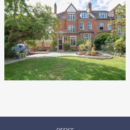
OFFICE