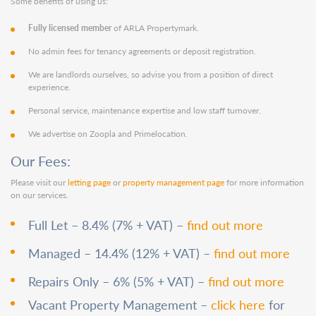
Some benefits of using us:
Fully licensed member
of ARLA Propertymark.
No admin fees for tenancy agreements or deposit registration.
We are landlords ourselves, so advise you from a position of direct
experience.
Personal service, maintenance expertise and low staff turnover.
We advertise on Zoopla and Primelocation.
Our Fees:
Please visit our
letting page
or
property management page
for more information
on our services.
Full Let – 8.4% (7% + VAT) –
find out more
Managed – 14.4% (12% + VAT) –
find out more
Repairs Only – 6% (5% + VAT) –
find out more
Vacant Property Management –
click here
for