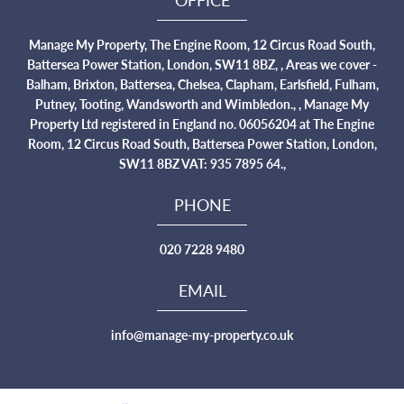
Manage My Property, The Engine Room, 12 Circus Road South,
Battersea Power Station, London, SW11 8BZ, , Areas we cover -
Balham, Brixton, Battersea, Chelsea, Clapham, Earlsfield, Fulham,
Putney, Tooting, Wandsworth and Wimbledon., , Manage My
Property Ltd registered in England no. 06056204 at The Engine
Room, 12 Circus Road South, Battersea Power Station, London,
SW11 8BZ VAT: 935 7895 64.,
PHONE
020 7228 9480
EMAIL
info@manage-my-property.co.uk