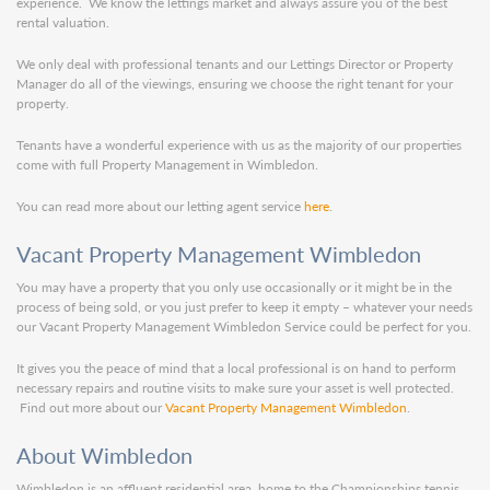
experience. We know the lettings market and always assure you of the best
rental valuation.
We only deal with professional tenants and our Lettings Director or Property
Manager do all of the viewings, ensuring we choose the right tenant for your
property.
Tenants have a wonderful experience with us as the majority of our properties
come with full Property Management in Wimbledon.
You can read more about our letting agent service
here
.
Vacant Property Management Wimbledon
You may have a property that you only use occasionally or it might be in the
process of being sold, or you just prefer to keep it empty – whatever your needs
our Vacant Property Management Wimbledon Service could be perfect for you.
It gives you the peace of mind that a local professional is on hand to perform
necessary repairs and routine visits to make sure your asset is well protected.
Find out more about our
Vacant Property Management Wimbledon
.
About Wimbledon
Wimbledon is an affluent residential area, home to the Championships tennis