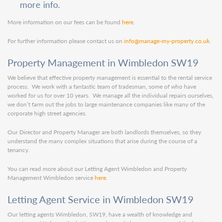
more info.
More information on our fees can be found
here
.
For further information please contact us on
info@manage-my-property.co.uk
.
Property Management in Wimbledon SW19
We believe that effective property management is essential to the rental service
process. We work with a fantastic team of tradesman, some of who have
worked for us for over 10 years. We manage all the individual repairs ourselves,
we don’t farm out the jobs to large maintenance companies like many of the
corporate high street agencies.
Our Director and Property Manager are both landlords themselves, so they
understand the many complex situations that arise during the course of a
tenancy.
You can read more about our Letting Agent Wimbledon and Property
Management Wimbledon service
here
.
Letting Agent Service in Wimbledon SW19
Our letting agents Wimbledon, SW19, have a wealth of knowledge and