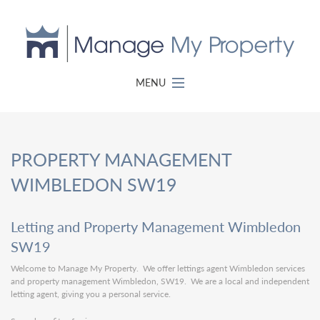
MENU
PROPERTY MANAGEMENT
WIMBLEDON SW19
Letting and Property Management Wimbledon
SW19
Welcome to Manage My Property. We offer lettings agent Wimbledon services
and property management Wimbledon, SW19. We are a local and independent
letting agent, giving you a personal service.