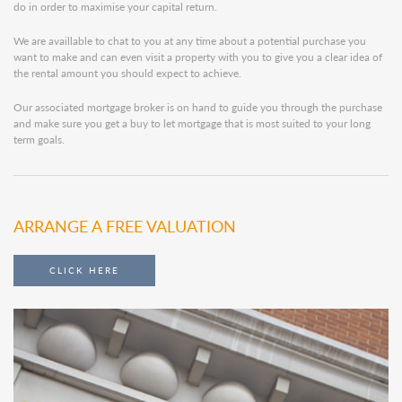
do in order to maximise your capital return.
We are availlable to chat to you at any time about a potential purchase you
want to make and can even visit a property with you to give you a clear idea of
the rental amount you should expect to achieve.
Our associated mortgage broker is on hand to guide you through the purchase
and make sure you get a buy to let mortgage that is most suited to your long
term goals.
ARRANGE A FREE VALUATION
CLICK HERE