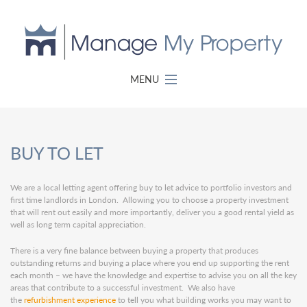
MENU
BUY TO LET
We are a local letting agent offering buy to let advice to portfolio investors and
first time landlords in London. Allowing you to choose a property investment
that will rent out easily and more importantly, deliver you a good rental yield as
well as long term capital appreciation.
There is a very fine balance between buying a property that produces
outstanding returns and buying a place where you end up supporting the rent
each month – we have the knowledge and expertise to advise you on all the key
areas that contribute to a successful investment. We also have
the
refurbishment experience
to tell you what building works you may want to