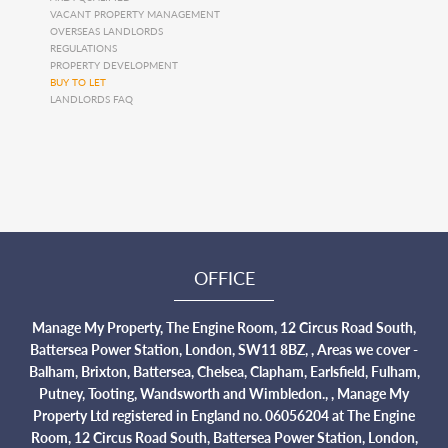
VACANT PROPERTY MANAGEMENT
OVERSEAS LANDLORDS
REGULATIONS
PROPERTY DEVELOPMENT
BUY TO LET
LANDLORDS FAQ
OFFICE
Manage My Property, The Engine Room, 12 Circus Road South,
Battersea Power Station, London, SW11 8BZ, , Areas we cover -
Balham, Brixton, Battersea, Chelsea, Clapham, Earlsfield, Fulham,
Putney, Tooting, Wandsworth and Wimbledon., , Manage My
Property Ltd registered in England no. 06056204 at The Engine
Room, 12 Circus Road South, Battersea Power Station, London,