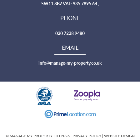
SW11 8BZ VAT: 935 7895 64.,
PHONE
020 7228 9480
EMAIL
info@manage-my-property.co.uk
© MANAGE MY PROPERTY LTD 2026 |
PRIVACY POLICY
|
WEBSITE DESIGN