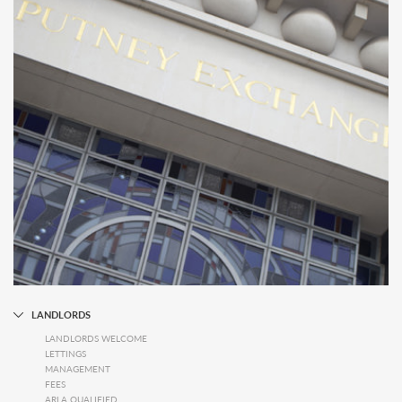
LANDLORDS
LANDLORDS WELCOME
LETTINGS
MANAGEMENT
FEES
ARLA QUALIFIED