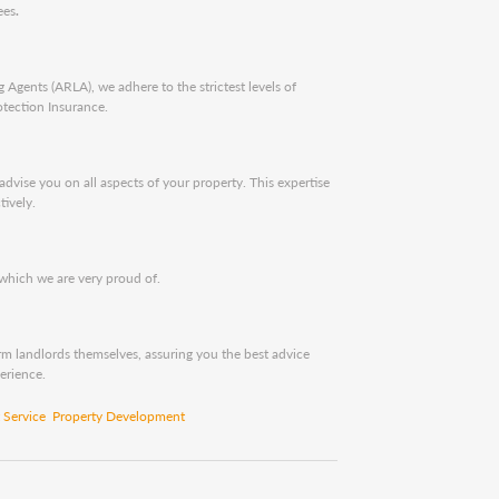
ees
.
 Agents (ARLA), we adhere to the strictest levels of
tection Insurance.
ise you on all aspects of your property. This expertise
tively.
 which we are very proud of.
m landlords themselves, assuring you the best advice
erience.
Service
Property Development