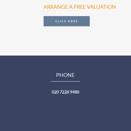
ARRANGE A FREE VALUATION
CLICK HERE
PHONE
020 7228 9480