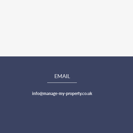
EMAIL
info@manage-my-property.co.uk