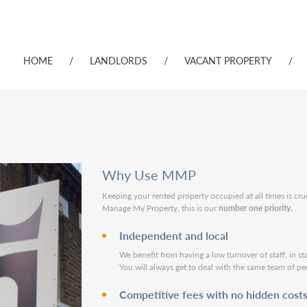
HOME
/
LANDLORDS
/
VACANT PROPERTY
/
Why Use MMP
Keeping your rented property occupied at all times is cru
Manage My Property, this is our
number one priority.
Independent and local
We benefit from having a low turnover of staff, in st
You will always get to deal with the same team of pe
Competitive fees with no hidden cost