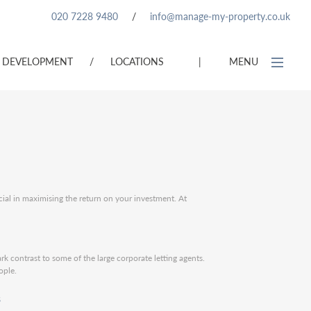
020 7228 9480
/
info@manage-my-property.co.uk
DEVELOPMENT
/
LOCATIONS
|
MENU
cial in maximising the return on your investment. At
ark contrast to some of the large corporate letting agents.
ople.
s