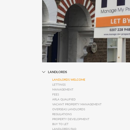
LANDLORDS
LANDLORDS WELCOME
LETTINGS
MANAGEMENT
FEES
ARLA QUALIFIED
VACANT PROPERTY MANAGEMENT
OVERSEAS LANDLORDS
REGULATIONS
PROPERTY DEVELOPMENT
BUY TO LET
LANDLORDS FAQ