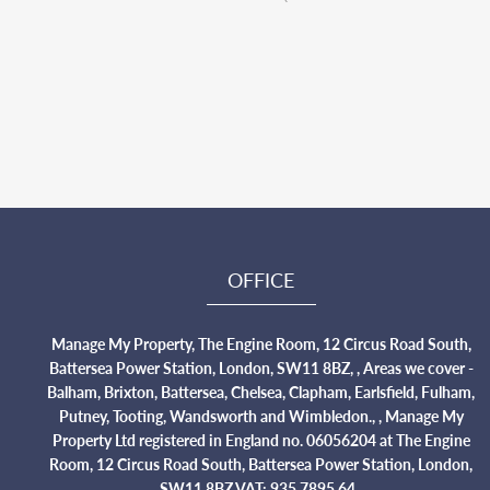
OFFICE
Manage My Property, The Engine Room, 12 Circus Road South,
Battersea Power Station, London, SW11 8BZ, , Areas we cover -
Balham, Brixton, Battersea, Chelsea, Clapham, Earlsfield, Fulham,
Putney, Tooting, Wandsworth and Wimbledon., , Manage My
Property Ltd registered in England no. 06056204 at The Engine
Room, 12 Circus Road South, Battersea Power Station, London,
SW11 8BZ VAT: 935 7895 64.,