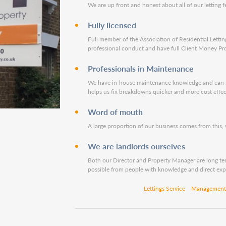
We are up front and honest about all of our letting f
Fully licensed
Full member of the Association of Residential Letting
professional conduct and have full Client Money Pro
Professionals in Maintenance
We have in-house maintenance knowledge and can adv
helps us fix breakdowns quicker and more cost effec
Word of mouth
A large proportion of our business comes from this,
We are landlords ourselves
Both our Director and Property Manager are long ter
possible from people with knowledge and direct exp
Lettings Service
Management 