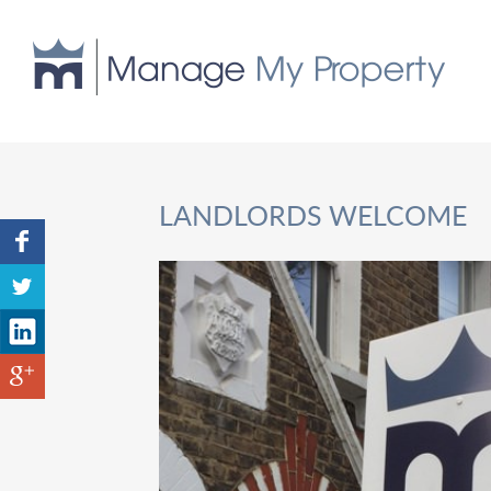
LANDLORDS WELCOME