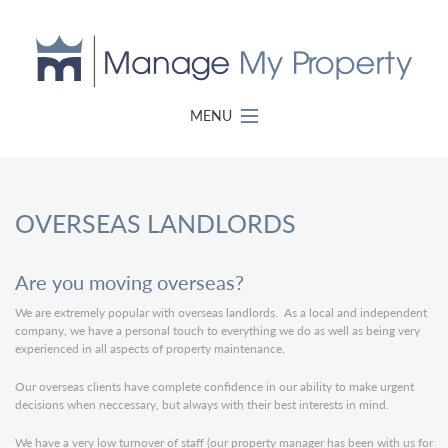
MENU
OVERSEAS LANDLORDS
Are you moving overseas?
We are extremely popular with overseas landlords. As a local and independent
company, we have a personal touch to everything we do as well as being very
experienced in all aspects of property maintenance.
Our overseas clients have complete confidence in our ability to make urgent
decisions when neccessary, but always with their best interests in mind.
We have a very low turnover of staff (our property manager has been with us for