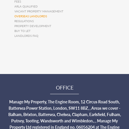
FEES
ARLA QUALIFIED
VACANT PROPERTY MANAGEMENT
OVERSEAS LANDLORDS
REGULATIONS
PROPERTY DEVELOPMENT
BUY TO LET
LANDLORDS FAQ
OFFICE
Manage My Property, The Engine Room, 12 Circus Road South,
Battersea Power Station, London, SW11 8BZ, , Areas we cover -
Balham, Brixton, Battersea, Chelsea, Clapham, Earlsfield, Fulham,
Putney, Tooting, Wandsworth and Wimbledon., , Manage My
Property Ltd registered in England no. 06056204 at The Engine