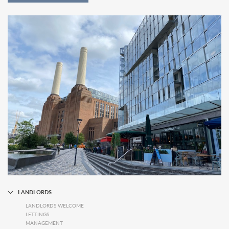
LANDLORDS
LANDLORDS WELCOME
LETTINGS
MANAGEMENT