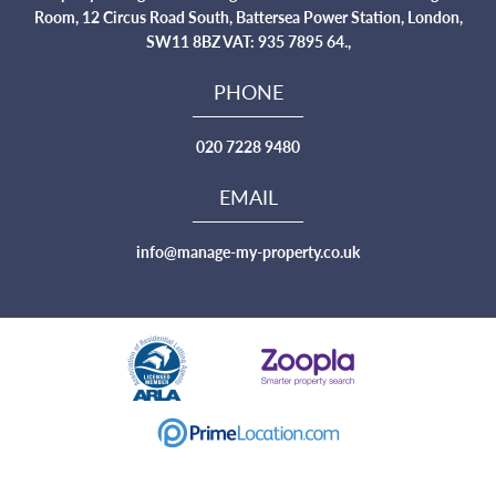
Room, 12 Circus Road South, Battersea Power Station, London,
SW11 8BZ VAT: 935 7895 64.,
PHONE
020 7228 9480
EMAIL
info@manage-my-property.co.uk