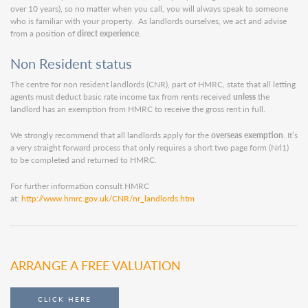
over 10 years), so no matter when you call, you will always speak to someone
who is familiar with your property. As landlords ourselves, we act and advise
from a position of
direct experience
.
Non Resident status
The centre for non resident landlords (CNR), part of HMRC, state that all letting
agents must deduct basic rate income tax from rents received
unless
the
landlord has an exemption from HMRC to receive the gross rent in full.
We strongly recommend that all landlords apply for the
overseas exemption
. It’s
a very straight forward process that only requires a short two page form (Nrl1)
to be completed and returned to HMRC.
For further information consult HMRC
at:
http://www.hmrc.gov.uk/CNR/nr_landlords.htm
ARRANGE A FREE VALUATION
CLICK HERE