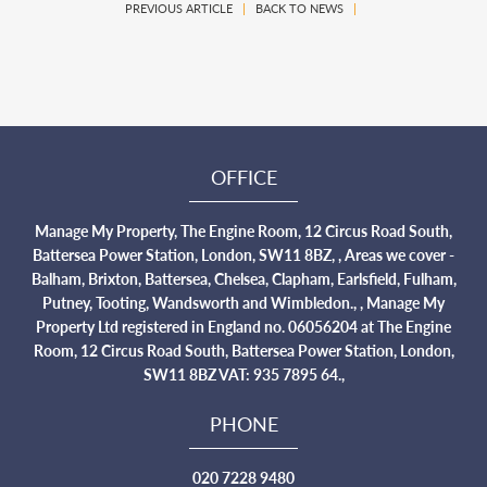
PREVIOUS ARTICLE
|
BACK TO NEWS
|
OFFICE
Manage My Property, The Engine Room, 12 Circus Road South,
Battersea Power Station, London, SW11 8BZ, , Areas we cover -
Balham, Brixton, Battersea, Chelsea, Clapham, Earlsfield, Fulham,
Putney, Tooting, Wandsworth and Wimbledon., , Manage My
Property Ltd registered in England no. 06056204 at The Engine
Room, 12 Circus Road South, Battersea Power Station, London,
SW11 8BZ VAT: 935 7895 64.,
PHONE
020 7228 9480