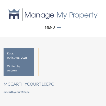
MENU
Date:
09th, Aug, 2026
Written by:
Andrew
MCCARTHYCOURT10EPC
mccarthycourt10epc