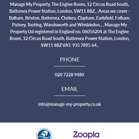
Manage My Property, The Engine Room, 12 Circus Road South,
Battersea Power Station, London, SW11 8BZ, , Areas we cover -
Balham, Brixton, Battersea, Chelsea, Clapham, Earlsfield, Fulham,
Putney, Tooting, Wandsworth and Wimbledon., , Manage My
Property Ltd registered in England no. 06056204 at The Engine
Room, 12 Circus Road South, Battersea Power Station, London,
SW11 8BZ VAT: 935 7895 64.,
PHONE
020 7228 9480
EMAIL
info@manage-my-property.co.uk