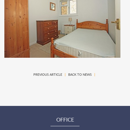
PREVIOUS ARTICLE
|
BACK TO NEWS
|
OFFICE