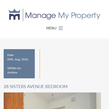
MENU
Date:
09th, Aug, 2026
Written by:
Andrew
28 SISTERS AVENUE BEDROOM