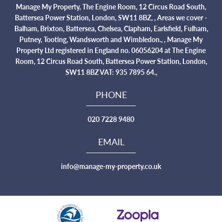
Manage My Property, The Engine Room, 12 Circus Road South,
Battersea Power Station, London, SW11 8BZ, , Areas we cover -
Balham, Brixton, Battersea, Chelsea, Clapham, Earlsfield, Fulham,
Putney, Tooting, Wandsworth and Wimbledon., , Manage My
Property Ltd registered in England no. 06056204 at The Engine
Room, 12 Circus Road South, Battersea Power Station, London,
SW11 8BZ VAT: 935 7895 64.,
PHONE
020 7228 9480
EMAIL
info@manage-my-property.co.uk