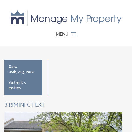
MENU
Date:
06th, Aug, 2026
Written by:
Andrew
3 RIMINI CT EXT