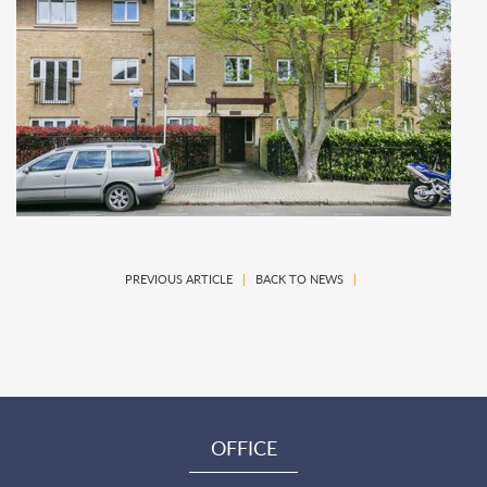
PREVIOUS ARTICLE
|
BACK TO NEWS
|
OFFICE