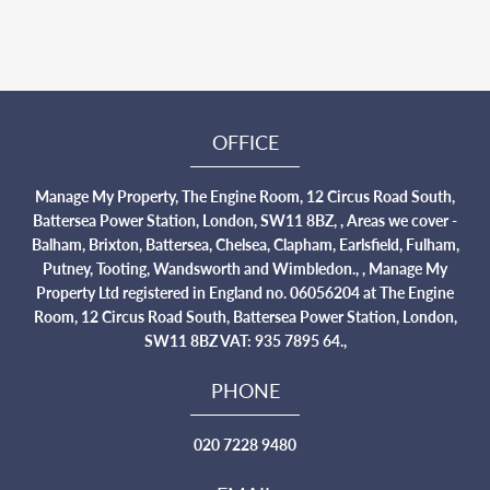
OFFICE
Manage My Property, The Engine Room, 12 Circus Road South,
Battersea Power Station, London, SW11 8BZ, , Areas we cover -
Balham, Brixton, Battersea, Chelsea, Clapham, Earlsfield, Fulham,
Putney, Tooting, Wandsworth and Wimbledon., , Manage My
Property Ltd registered in England no. 06056204 at The Engine
Room, 12 Circus Road South, Battersea Power Station, London,
SW11 8BZ VAT: 935 7895 64.,
PHONE
020 7228 9480