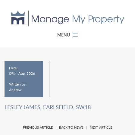
MENU
Date:
09th, Aug, 2026
Written by:
Andrew
LESLEY JAMES, EARLSFIELD, SW18
PREVIOUS ARTICLE
|
BACK TO NEWS
|
NEXT ARTICLE