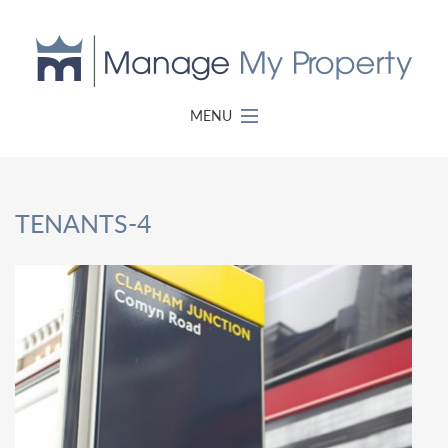
MENU
TENANTS-4