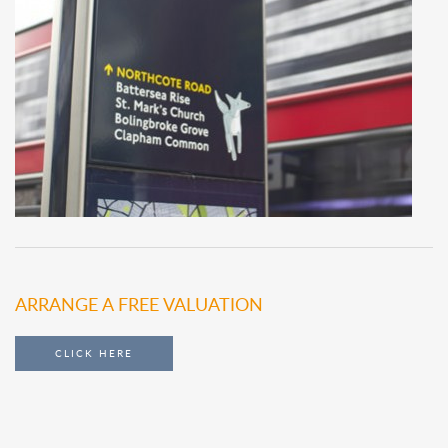
ARRANGE A FREE VALUATION
CLICK HERE