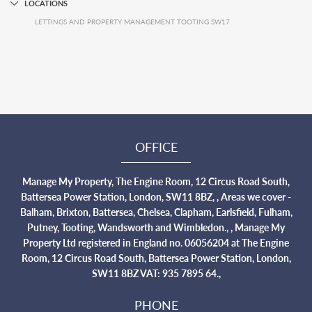
LOCATIONS
LETTINGS AND PROPERTY MANAGEMENT TOOTING SW17
OFFICE
Manage My Property, The Engine Room, 12 Circus Road South,
Battersea Power Station, London, SW11 8BZ, , Areas we cover -
Balham, Brixton, Battersea, Chelsea, Clapham, Earlsfield, Fulham,
Putney, Tooting, Wandsworth and Wimbledon., , Manage My
Property Ltd registered in England no. 06056204 at The Engine
Room, 12 Circus Road South, Battersea Power Station, London,
SW11 8BZ VAT: 935 7895 64.,
PHONE