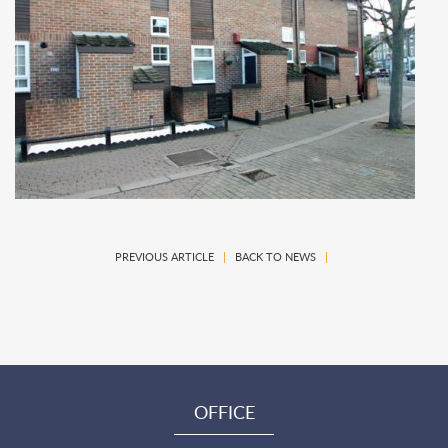
PREVIOUS ARTICLE
|
BACK TO NEWS
|
OFFICE