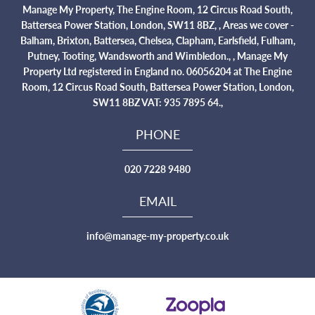
Manage My Property, The Engine Room, 12 Circus Road South,
Battersea Power Station, London, SW11 8BZ, , Areas we cover -
Balham, Brixton, Battersea, Chelsea, Clapham, Earlsfield, Fulham,
Putney, Tooting, Wandsworth and Wimbledon., , Manage My
Property Ltd registered in England no. 06056204 at The Engine
Room, 12 Circus Road South, Battersea Power Station, London,
SW11 8BZ VAT: 935 7895 64.,
PHONE
020 7228 9480
EMAIL
info@manage-my-property.co.uk