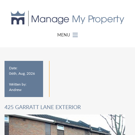
MENU
Date:
06th, Aug, 2026
Written by:
Andrew
425 GARRATT LANE EXTERIOR