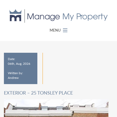
MENU
Date:
06th, Aug, 2026
Written by:
Andrew
EXTERIOR – 25 TONSLEY PLACE