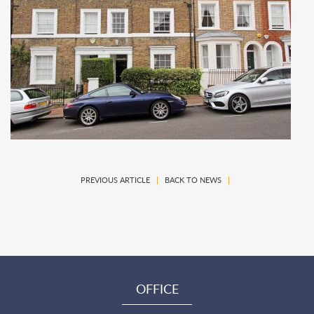
PREVIOUS ARTICLE
|
BACK TO NEWS
|
OFFICE