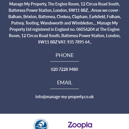
Manage My Property, The Engine Room, 12 Circus Road South,
Battersea Power Station, London, SW11 8BZ, , Areas we cover -
Balham, Brixton, Battersea, Chelsea, Clapham, Earlsfield, Fulham,
Putney, Tooting, Wandsworth and Wimbledon., , Manage My
Property Ltd registered in England no. 06056204 at The Engine
Room, 12 Circus Road South, Battersea Power Station, London,
SW11 8BZ VAT: 935 7895 64.,
PHONE
020 7228 9480
EMAIL
info@manage-my-property.co.uk