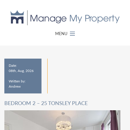
MENU
Date:
08th, Aug, 2026
Written by:
Andrew
BEDROOM 2 – 25 TONSLEY PLACE