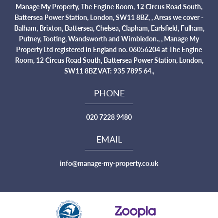
Manage My Property, The Engine Room, 12 Circus Road South,
Battersea Power Station, London, SW11 8BZ, , Areas we cover -
Balham, Brixton, Battersea, Chelsea, Clapham, Earlsfield, Fulham,
Putney, Tooting, Wandsworth and Wimbledon., , Manage My
Property Ltd registered in England no. 06056204 at The Engine
Room, 12 Circus Road South, Battersea Power Station, London,
SW11 8BZ VAT: 935 7895 64.,
PHONE
020 7228 9480
EMAIL
info@manage-my-property.co.uk