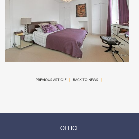
PREVIOUS ARTICLE
|
BACK TO NEWS
|
OFFICE