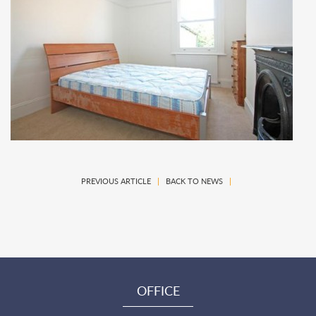
PREVIOUS ARTICLE
|
BACK TO NEWS
|
OFFICE