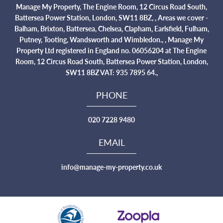
Manage My Property, The Engine Room, 12 Circus Road South,
Battersea Power Station, London, SW11 8BZ, , Areas we cover -
Balham, Brixton, Battersea, Chelsea, Clapham, Earlsfield, Fulham,
Putney, Tooting, Wandsworth and Wimbledon., , Manage My
Property Ltd registered in England no. 06056204 at The Engine
Room, 12 Circus Road South, Battersea Power Station, London,
SW11 8BZ VAT: 935 7895 64.,
PHONE
020 7228 9480
EMAIL
info@manage-my-property.co.uk