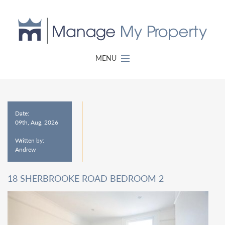
MENU
Date:
09th, Aug, 2026
Written by:
Andrew
18 SHERBROOKE ROAD BEDROOM 2