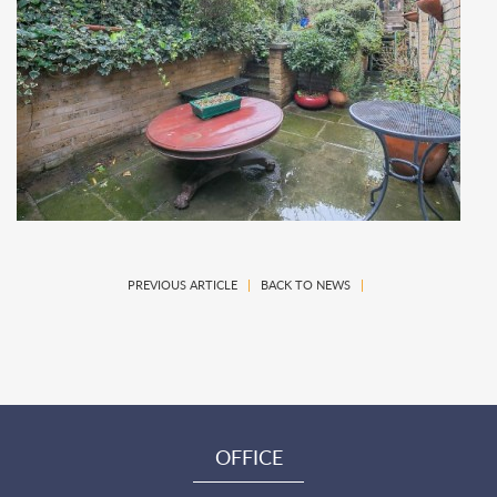
PREVIOUS ARTICLE
|
BACK TO NEWS
|
OFFICE