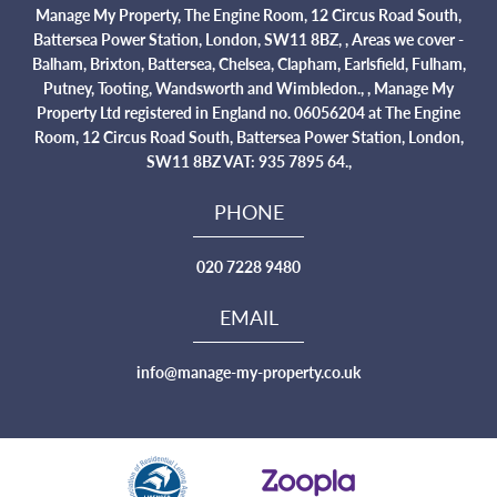
Manage My Property, The Engine Room, 12 Circus Road South,
Battersea Power Station, London, SW11 8BZ, , Areas we cover -
Balham, Brixton, Battersea, Chelsea, Clapham, Earlsfield, Fulham,
Putney, Tooting, Wandsworth and Wimbledon., , Manage My
Property Ltd registered in England no. 06056204 at The Engine
Room, 12 Circus Road South, Battersea Power Station, London,
SW11 8BZ VAT: 935 7895 64.,
PHONE
020 7228 9480
EMAIL
info@manage-my-property.co.uk