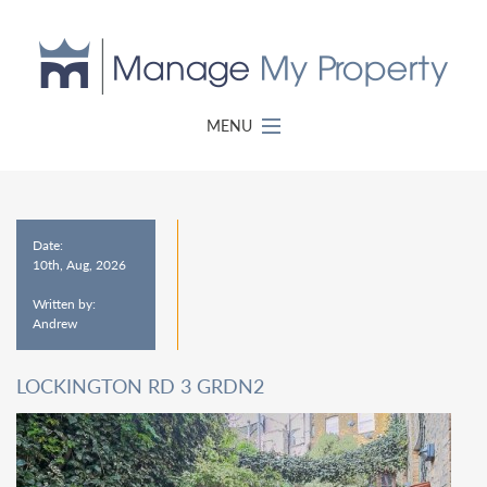
MENU
Date:
10th, Aug, 2026
Written by:
Andrew
LOCKINGTON RD 3 GRDN2