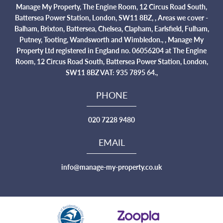
Manage My Property, The Engine Room, 12 Circus Road South,
Battersea Power Station, London, SW11 8BZ, , Areas we cover -
Balham, Brixton, Battersea, Chelsea, Clapham, Earlsfield, Fulham,
Putney, Tooting, Wandsworth and Wimbledon., , Manage My
Property Ltd registered in England no. 06056204 at The Engine
Room, 12 Circus Road South, Battersea Power Station, London,
SW11 8BZ VAT: 935 7895 64.,
PHONE
020 7228 9480
EMAIL
info@manage-my-property.co.uk