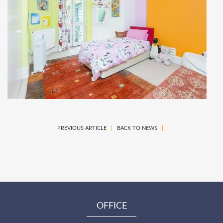
PREVIOUS ARTICLE
|
BACK TO NEWS
|
OFFICE