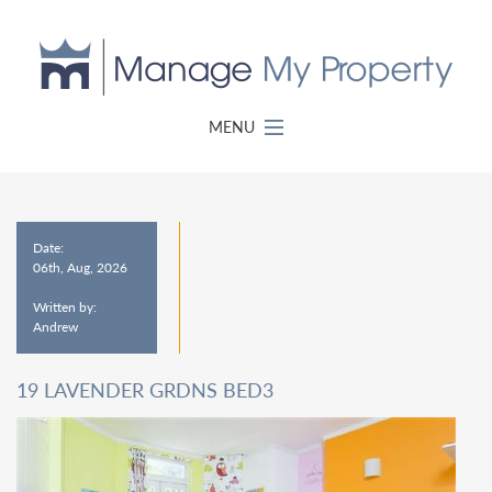
MENU
Date:
06th, Aug, 2026
Written by:
Andrew
19 LAVENDER GRDNS BED3