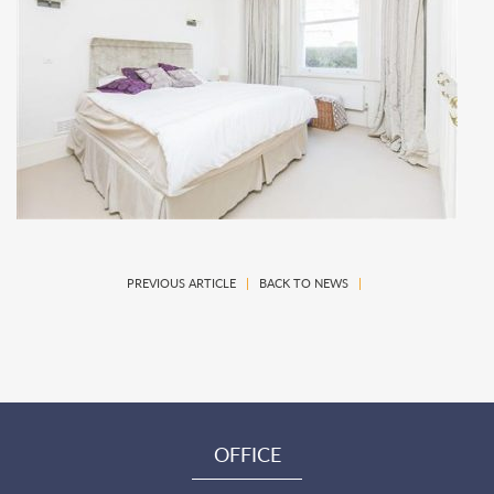
PREVIOUS ARTICLE
|
BACK TO NEWS
|
OFFICE