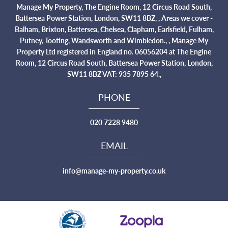
Manage My Property, The Engine Room, 12 Circus Road South,
Battersea Power Station, London, SW11 8BZ, , Areas we cover -
Balham, Brixton, Battersea, Chelsea, Clapham, Earlsfield, Fulham,
Putney, Tooting, Wandsworth and Wimbledon., , Manage My
Property Ltd registered in England no. 06056204 at The Engine
Room, 12 Circus Road South, Battersea Power Station, London,
SW11 8BZ VAT: 935 7895 64.,
PHONE
020 7228 9480
EMAIL
info@manage-my-property.co.uk