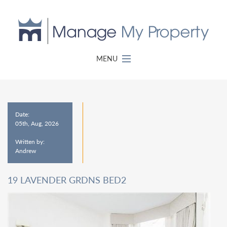
MENU
Date:
05th, Aug, 2026
Written by:
Andrew
19 LAVENDER GRDNS BED2