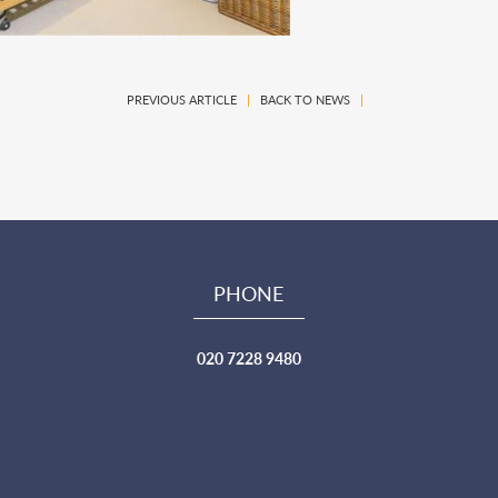
PREVIOUS ARTICLE
|
BACK TO NEWS
|
PHONE
020 7228 9480