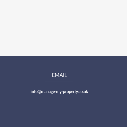
EMAIL
info@manage-my-property.co.uk