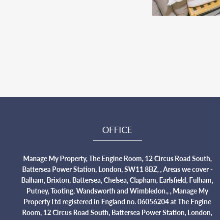
OFFICE
Manage My Property, The Engine Room, 12 Circus Road South,
Battersea Power Station, London, SW11 8BZ, , Areas we cover -
Balham, Brixton, Battersea, Chelsea, Clapham, Earlsfield, Fulham,
Putney, Tooting, Wandsworth and Wimbledon., , Manage My
Property Ltd registered in England no. 06056204 at The Engine
Room, 12 Circus Road South, Battersea Power Station, London,