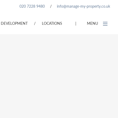
020 7228 9480
/
info@manage-my-property.co.uk
DEVELOPMENT
/
LOCATIONS
|
MENU