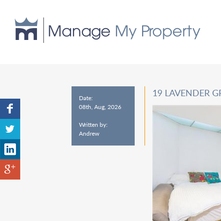
19 LAVENDER G
Date:
08th, Aug, 2026
Written by:
Andrew