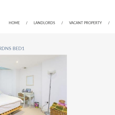
HOME
/
LANDLORDS
/
VACANT PROPERTY
/
RDNS BED1