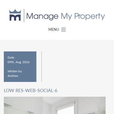
MENU
Date:
09th, Aug, 2026
Written by:
Andrew
LOW RES-WEB-SOCIAL-6