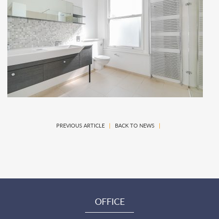
PREVIOUS ARTICLE
|
BACK TO NEWS
|
OFFICE