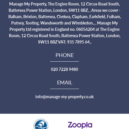
Manage My Property, The Engine Room, 12 Circus Road South,
Battersea Power Station, London, SW11 8BZ, , Areas we cover -
Balham, Brixton, Battersea, Chelsea, Clapham, Earlsfield, Fulham,
Putney, Tooting, Wandsworth and Wimbledon., , Manage My
Property Ltd registered in England no. 06056204 at The Engine
Room, 12 Circus Road South, Battersea Power Station, London,
SW11 8BZ VAT: 935 7895 64.,
PHONE
020 7228 9480
EMAIL
info@manage-my-property.co.uk