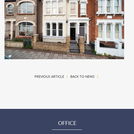
PREVIOUS ARTICLE
|
BACK TO NEWS
|
OFFICE