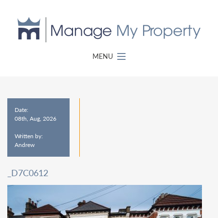
MENU
Date:
08th, Aug, 2026
Written by:
Andrew
_D7C0612