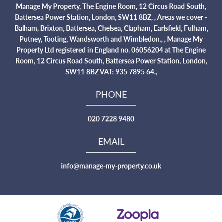
Manage My Property, The Engine Room, 12 Circus Road South,
Battersea Power Station, London, SW11 8BZ, , Areas we cover -
Balham, Brixton, Battersea, Chelsea, Clapham, Earlsfield, Fulham,
Putney, Tooting, Wandsworth and Wimbledon., , Manage My
Property Ltd registered in England no. 06056204 at The Engine
Room, 12 Circus Road South, Battersea Power Station, London,
SW11 8BZ VAT: 935 7895 64.,
PHONE
020 7228 9480
EMAIL
info@manage-my-property.co.uk