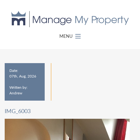
MENU
Date:
07th, Aug, 2026
Written by:
Andrew
IMG_6003