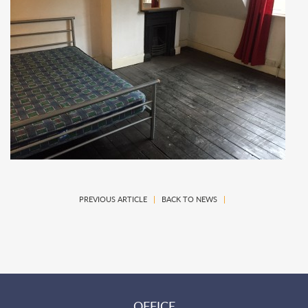
PREVIOUS ARTICLE
|
BACK TO NEWS
|
OFFICE