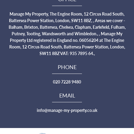
Manage My Property, The Engine Room, 12 Circus Road South,
Battersea Power Station, London, SW11 8BZ, , Areas we cover -
Balham, Brixton, Battersea, Chelsea, Clapham, Earlsfield, Fulham,
Putney, Tooting, Wandsworth and Wimbledon., , Manage My
Property Ltd registered in England no. 06056204 at The Engine
Room, 12 Circus Road South, Battersea Power Station, London,
SW11 8BZ VAT: 935 7895 64.,
PHONE
020 7228 9480
EMAIL
info@manage-my-property.co.uk