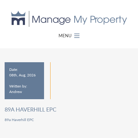
MENU
Date:
08th, Aug, 2026
Written by:
Andrew
89A HAVERHILL EPC
89a Haverhill EPC