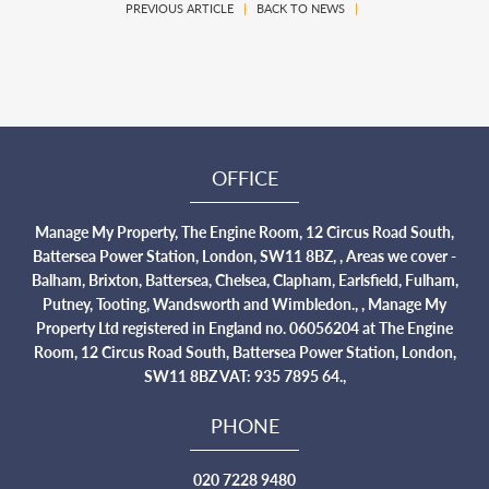
PREVIOUS ARTICLE
|
BACK TO NEWS
|
OFFICE
Manage My Property, The Engine Room, 12 Circus Road South,
Battersea Power Station, London, SW11 8BZ, , Areas we cover -
Balham, Brixton, Battersea, Chelsea, Clapham, Earlsfield, Fulham,
Putney, Tooting, Wandsworth and Wimbledon., , Manage My
Property Ltd registered in England no. 06056204 at The Engine
Room, 12 Circus Road South, Battersea Power Station, London,
SW11 8BZ VAT: 935 7895 64.,
PHONE
020 7228 9480