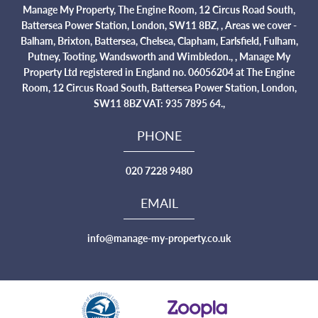
Manage My Property, The Engine Room, 12 Circus Road South,
Battersea Power Station, London, SW11 8BZ, , Areas we cover -
Balham, Brixton, Battersea, Chelsea, Clapham, Earlsfield, Fulham,
Putney, Tooting, Wandsworth and Wimbledon., , Manage My
Property Ltd registered in England no. 06056204 at The Engine
Room, 12 Circus Road South, Battersea Power Station, London,
SW11 8BZ VAT: 935 7895 64.,
PHONE
020 7228 9480
EMAIL
info@manage-my-property.co.uk