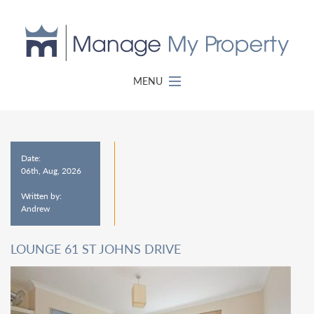
MENU
Date:
06th, Aug, 2026
Written by:
Andrew
LOUNGE 61 ST JOHNS DRIVE