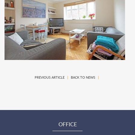
PREVIOUS ARTICLE
|
BACK TO NEWS
|
OFFICE