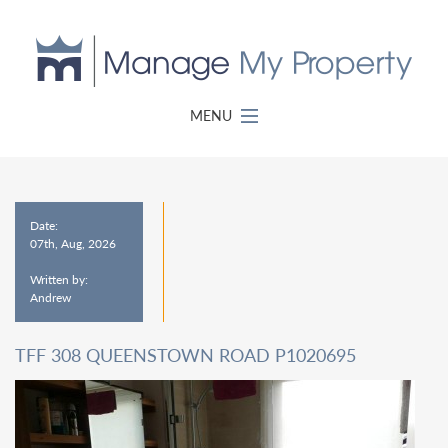
MENU
Date:
07th, Aug, 2026
Written by:
Andrew
TFF 308 QUEENSTOWN ROAD P1020695