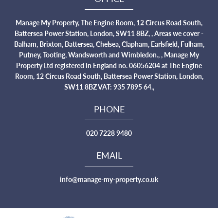
Manage My Property, The Engine Room, 12 Circus Road South,
Battersea Power Station, London, SW11 8BZ, , Areas we cover -
Balham, Brixton, Battersea, Chelsea, Clapham, Earlsfield, Fulham,
Putney, Tooting, Wandsworth and Wimbledon., , Manage My
Property Ltd registered in England no. 06056204 at The Engine
Room, 12 Circus Road South, Battersea Power Station, London,
SW11 8BZ VAT: 935 7895 64.,
PHONE
020 7228 9480
EMAIL
info@manage-my-property.co.uk