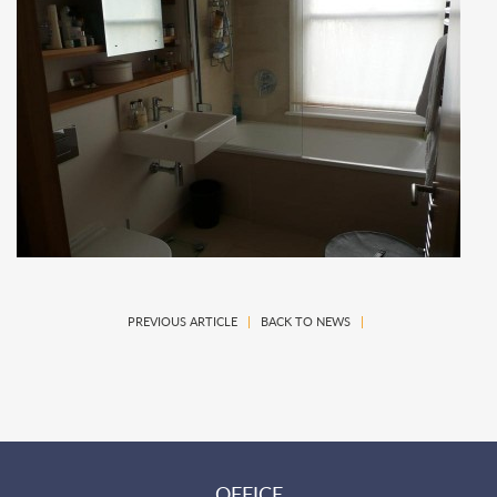
PREVIOUS ARTICLE
|
BACK TO NEWS
|
OFFICE