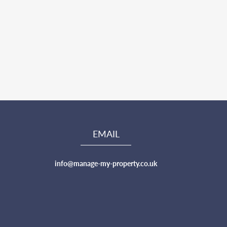
EMAIL
info@manage-my-property.co.uk