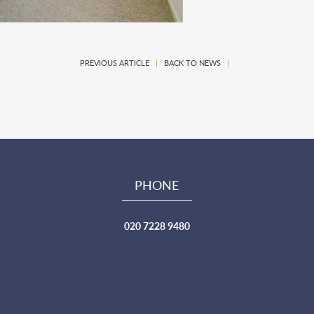
PREVIOUS ARTICLE
|
BACK TO NEWS
|
PHONE
020 7228 9480