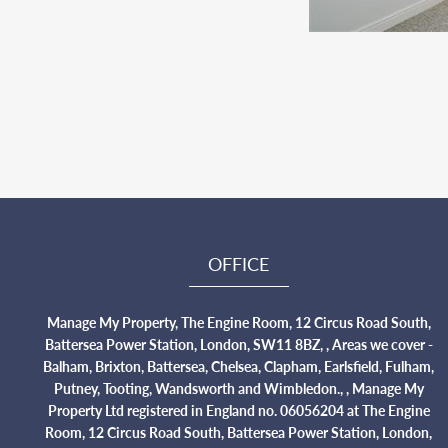
OFFICE
Manage My Property, The Engine Room, 12 Circus Road South,
Battersea Power Station, London, SW11 8BZ, , Areas we cover -
Balham, Brixton, Battersea, Chelsea, Clapham, Earlsfield, Fulham,
Putney, Tooting, Wandsworth and Wimbledon., , Manage My
Property Ltd registered in England no. 06056204 at The Engine
Room, 12 Circus Road South, Battersea Power Station, London,