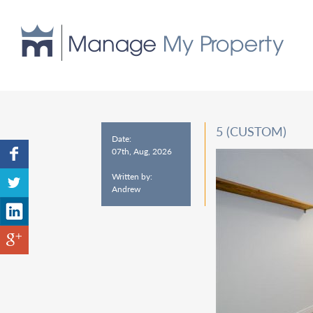
5 (CUSTOM)
Date:
07th, Aug, 2026
Written by:
Andrew