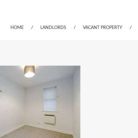
HOME
/
LANDLORDS
/
VACANT PROPERTY
/