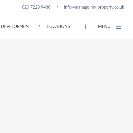
020 7228 9480
/
info@manage-my-property.co.uk
DEVELOPMENT
/
LOCATIONS
|
MENU