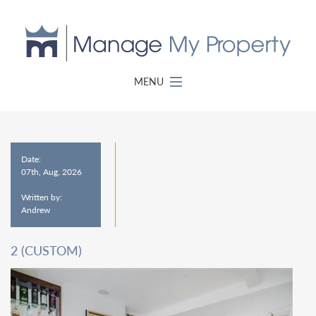
MENU
Date:
07th, Aug, 2026
Written by:
Andrew
2 (CUSTOM)