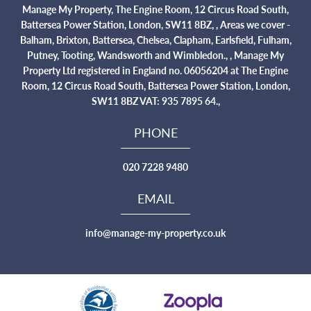
Manage My Property, The Engine Room, 12 Circus Road South,
Battersea Power Station, London, SW11 8BZ, , Areas we cover -
Balham, Brixton, Battersea, Chelsea, Clapham, Earlsfield, Fulham,
Putney, Tooting, Wandsworth and Wimbledon., , Manage My
Property Ltd registered in England no. 06056204 at The Engine
Room, 12 Circus Road South, Battersea Power Station, London,
SW11 8BZ VAT: 935 7895 64.,
PHONE
020 7228 9480
EMAIL
info@manage-my-property.co.uk