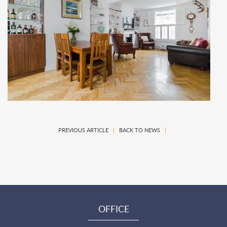
PREVIOUS ARTICLE
|
BACK TO NEWS
|
OFFICE