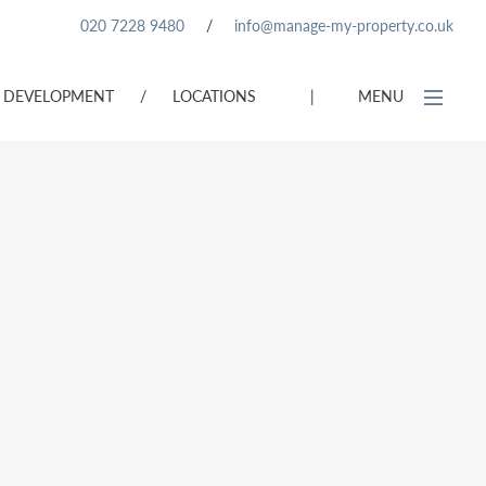
020 7228 9480
/
info@manage-my-property.co.uk
DEVELOPMENT
/
LOCATIONS
|
MENU