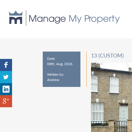
13 (CUSTOM)
Date:
08th, Aug, 2026
Written by:
Andrew