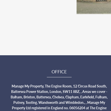
OFFICE
Manage My Property, The Engine Room, 12 Circus Road South,
Battersea Power Station, London, SW11 8BZ, , Areas we cover -
Balham, Brixton, Battersea, Chelsea, Clapham, Earlsfield, Fulham,
Putney, Tooting, Wandsworth and Wimbledon., , Manage My
Property Ltd registered in England no. 06056204 at The Engine