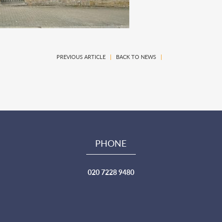
PREVIOUS ARTICLE
|
BACK TO NEWS
|
PHONE
020 7228 9480