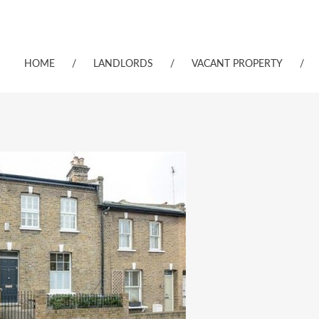
HOME
/
LANDLORDS
/
VACANT PROPERTY
/