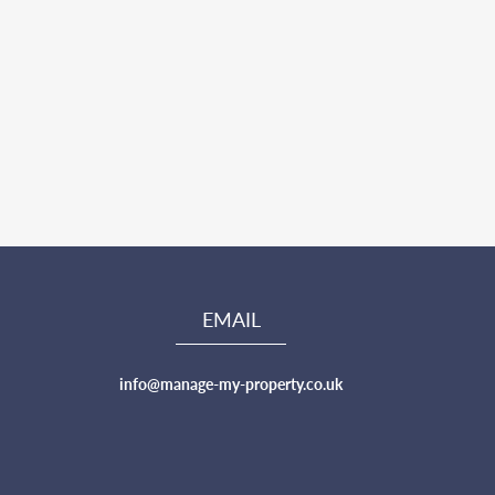
EMAIL
info@manage-my-property.co.uk