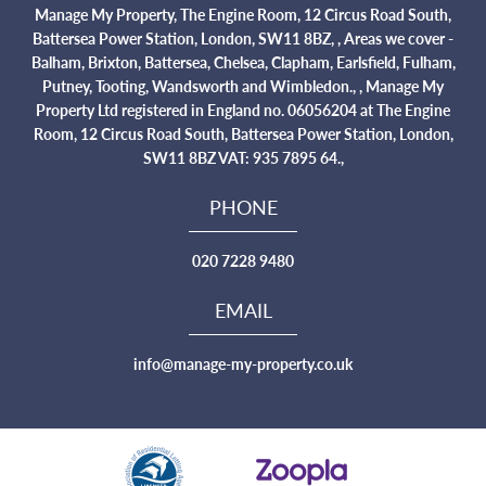
Manage My Property, The Engine Room, 12 Circus Road South,
Battersea Power Station, London, SW11 8BZ, , Areas we cover -
Balham, Brixton, Battersea, Chelsea, Clapham, Earlsfield, Fulham,
Putney, Tooting, Wandsworth and Wimbledon., , Manage My
Property Ltd registered in England no. 06056204 at The Engine
Room, 12 Circus Road South, Battersea Power Station, London,
SW11 8BZ VAT: 935 7895 64.,
PHONE
020 7228 9480
EMAIL
info@manage-my-property.co.uk