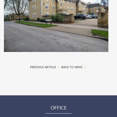
PREVIOUS ARTICLE
|
BACK TO NEWS
|
OFFICE