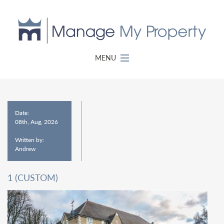
MENU
Date:
08th, Aug, 2026
Written by:
Andrew
1 (CUSTOM)