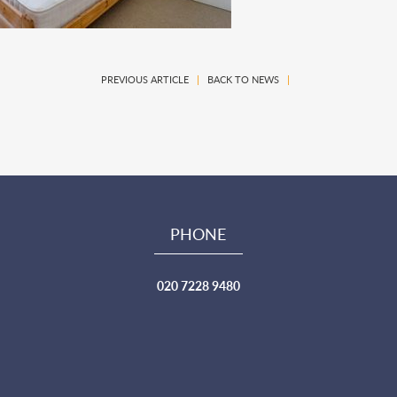
PREVIOUS ARTICLE
|
BACK TO NEWS
|
PHONE
020 7228 9480