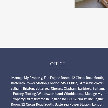
OFFICE
Manage My Property, The Engine Room, 12 Circus Road South,
Battersea Power Station, London, SW11 8BZ, , Areas we cover -
Balham, Brixton, Battersea, Chelsea, Clapham, Earlsfield, Fulham,
Putney, Tooting, Wandsworth and Wimbledon., , Manage My
Property Ltd registered in England no. 06056204 at The Engine
Room, 12 Circus Road South, Battersea Power Station, London,