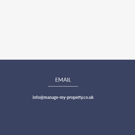
EMAIL
info@manage-my-property.co.uk