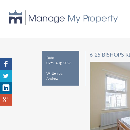
6-25 BISHOPS 
Date:
07th, Aug, 2026
Written by:
Andrew