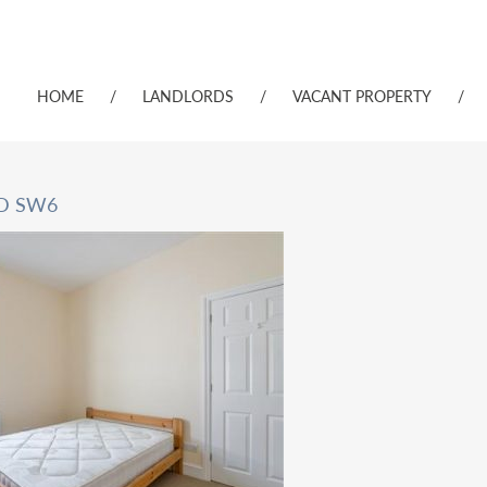
HOME
/
LANDLORDS
/
VACANT PROPERTY
/
RD SW6