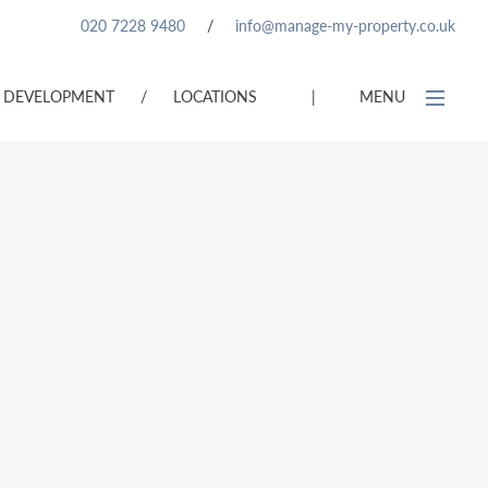
020 7228 9480
/
info@manage-my-property.co.uk
DEVELOPMENT
/
LOCATIONS
|
MENU