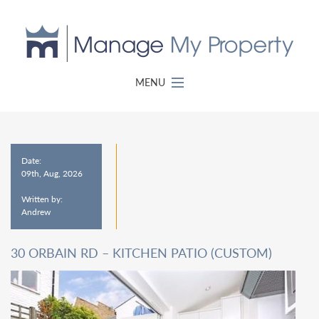
MENU
Date:
09th, Aug, 2026
Written by:
Andrew
30 ORBAIN RD – KITCHEN PATIO (CUSTOM)