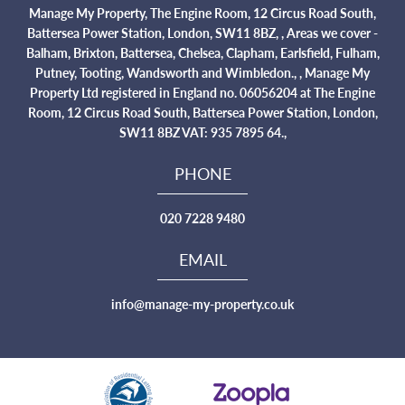
Manage My Property, The Engine Room, 12 Circus Road South,
Battersea Power Station, London, SW11 8BZ, , Areas we cover -
Balham, Brixton, Battersea, Chelsea, Clapham, Earlsfield, Fulham,
Putney, Tooting, Wandsworth and Wimbledon., , Manage My
Property Ltd registered in England no. 06056204 at The Engine
Room, 12 Circus Road South, Battersea Power Station, London,
SW11 8BZ VAT: 935 7895 64.,
PHONE
020 7228 9480
EMAIL
info@manage-my-property.co.uk