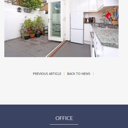
PREVIOUS ARTICLE
|
BACK TO NEWS
|
OFFICE