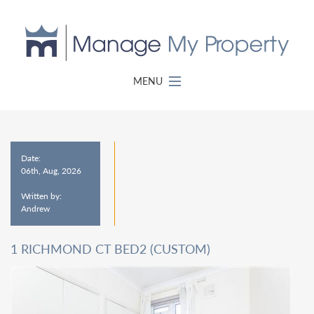
MENU
Date:
06th, Aug, 2026
Written by:
Andrew
1 RICHMOND CT BED2 (CUSTOM)