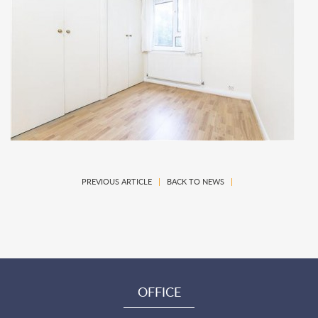
PREVIOUS ARTICLE
|
BACK TO NEWS
|
OFFICE