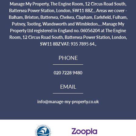
Manage My Property, The Engine Room, 12 Circus Road South,
Battersea Power Station, London, SW11 8BZ, , Areas we cover -
Balham, Brixton, Battersea, Chelsea, Clapham, Earlsfield, Fulham,
Putney, Tooting, Wandsworth and Wimbledon., , Manage My
Property Ltd registered in England no. 06056204 at The Engine
Room, 12 Circus Road South, Battersea Power Station, London,
SW11 8BZ VAT: 935 7895 64.,
PHONE
020 7228 9480
EMAIL
info@manage-my-property.co.uk