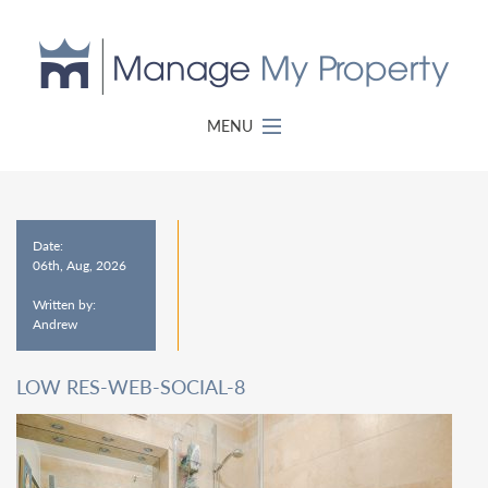
MENU
Date:
06th, Aug, 2026
Written by:
Andrew
LOW RES-WEB-SOCIAL-8