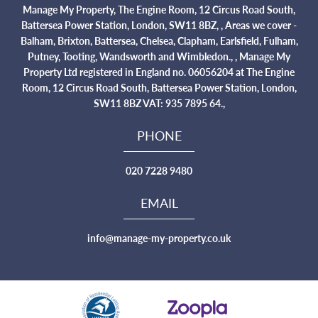
Manage My Property, The Engine Room, 12 Circus Road South,
Battersea Power Station, London, SW11 8BZ, , Areas we cover -
Balham, Brixton, Battersea, Chelsea, Clapham, Earlsfield, Fulham,
Putney, Tooting, Wandsworth and Wimbledon., , Manage My
Property Ltd registered in England no. 06056204 at The Engine
Room, 12 Circus Road South, Battersea Power Station, London,
SW11 8BZ VAT: 935 7895 64.,
PHONE
020 7228 9480
EMAIL
info@manage-my-property.co.uk