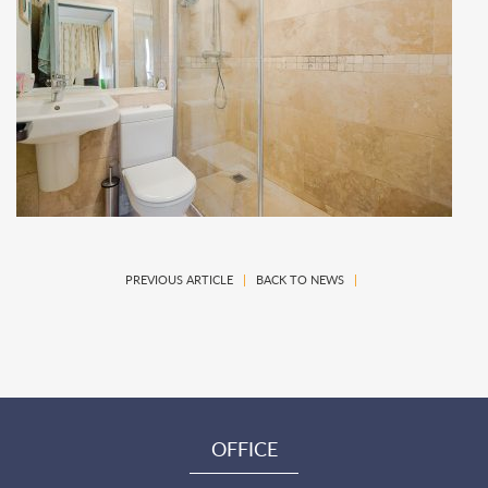
PREVIOUS ARTICLE
|
BACK TO NEWS
|
OFFICE