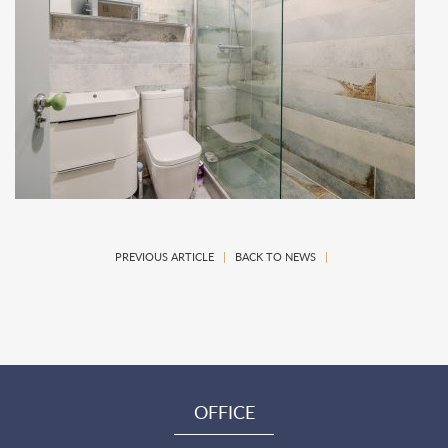
PREVIOUS ARTICLE
|
BACK TO NEWS
|
OFFICE