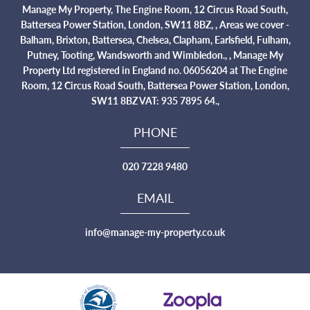
Manage My Property, The Engine Room, 12 Circus Road South,
Battersea Power Station, London, SW11 8BZ, , Areas we cover -
Balham, Brixton, Battersea, Chelsea, Clapham, Earlsfield, Fulham,
Putney, Tooting, Wandsworth and Wimbledon., , Manage My
Property Ltd registered in England no. 06056204 at The Engine
Room, 12 Circus Road South, Battersea Power Station, London,
SW11 8BZ VAT: 935 7895 64.,
PHONE
020 7228 9480
EMAIL
info@manage-my-property.co.uk