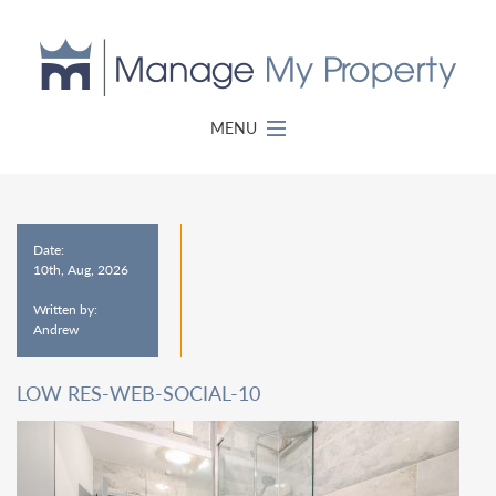
MENU
Date:
10th, Aug, 2026
Written by:
Andrew
LOW RES-WEB-SOCIAL-10