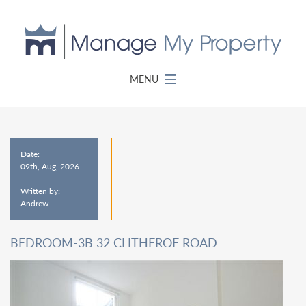
MENU
Date:
09th, Aug, 2026
Written by:
Andrew
BEDROOM-3B 32 CLITHEROE ROAD