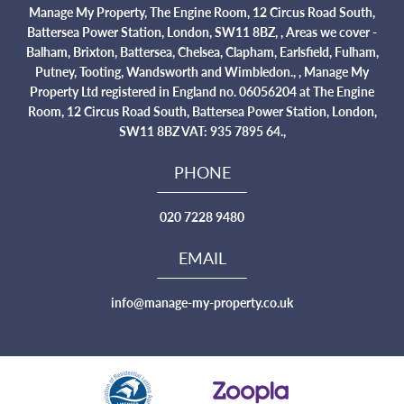
Manage My Property, The Engine Room, 12 Circus Road South,
Battersea Power Station, London, SW11 8BZ, , Areas we cover -
Balham, Brixton, Battersea, Chelsea, Clapham, Earlsfield, Fulham,
Putney, Tooting, Wandsworth and Wimbledon., , Manage My
Property Ltd registered in England no. 06056204 at The Engine
Room, 12 Circus Road South, Battersea Power Station, London,
SW11 8BZ VAT: 935 7895 64.,
PHONE
020 7228 9480
EMAIL
info@manage-my-property.co.uk