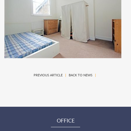
PREVIOUS ARTICLE
|
BACK TO NEWS
|
OFFICE