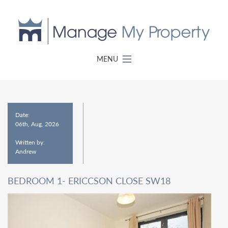
MENU
Date:
06th, Aug, 2026
Written by:
Andrew
BEDROOM 1- ERICCSON CLOSE SW18