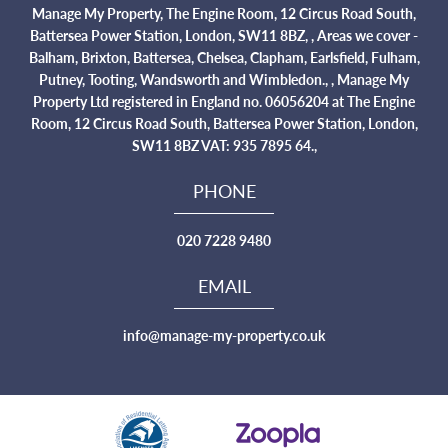
Manage My Property, The Engine Room, 12 Circus Road South,
Battersea Power Station, London, SW11 8BZ, , Areas we cover -
Balham, Brixton, Battersea, Chelsea, Clapham, Earlsfield, Fulham,
Putney, Tooting, Wandsworth and Wimbledon., , Manage My
Property Ltd registered in England no. 06056204 at The Engine
Room, 12 Circus Road South, Battersea Power Station, London,
SW11 8BZ VAT: 935 7895 64.,
PHONE
020 7228 9480
EMAIL
info@manage-my-property.co.uk