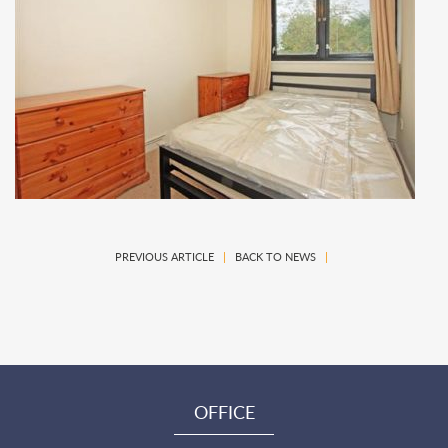
PREVIOUS ARTICLE
|
BACK TO NEWS
|
OFFICE