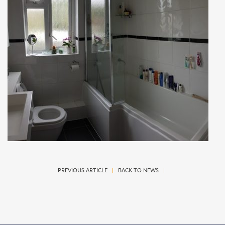
PREVIOUS ARTICLE
|
BACK TO NEWS
|