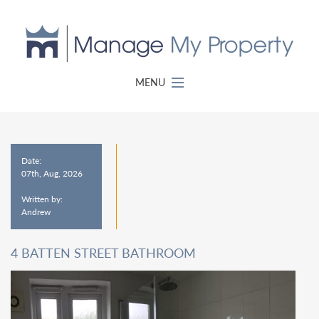
MENU
Date:
07th, Aug, 2026
Written by:
Andrew
4 BATTEN STREET BATHROOM