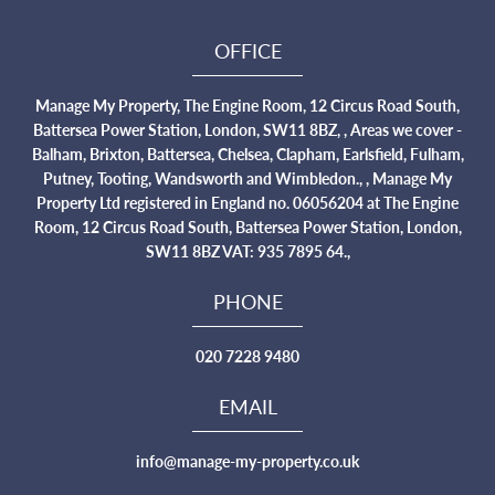
OFFICE
Manage My Property, The Engine Room, 12 Circus Road South,
Battersea Power Station, London, SW11 8BZ, , Areas we cover -
Balham, Brixton, Battersea, Chelsea, Clapham, Earlsfield, Fulham,
Putney, Tooting, Wandsworth and Wimbledon., , Manage My
Property Ltd registered in England no. 06056204 at The Engine
Room, 12 Circus Road South, Battersea Power Station, London,
SW11 8BZ VAT: 935 7895 64.,
PHONE
020 7228 9480
EMAIL
info@manage-my-property.co.uk