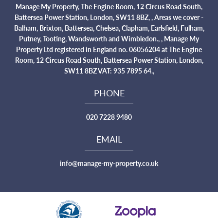
Manage My Property, The Engine Room, 12 Circus Road South,
Battersea Power Station, London, SW11 8BZ, , Areas we cover -
Balham, Brixton, Battersea, Chelsea, Clapham, Earlsfield, Fulham,
Putney, Tooting, Wandsworth and Wimbledon., , Manage My
Property Ltd registered in England no. 06056204 at The Engine
Room, 12 Circus Road South, Battersea Power Station, London,
SW11 8BZ VAT: 935 7895 64.,
PHONE
020 7228 9480
EMAIL
info@manage-my-property.co.uk