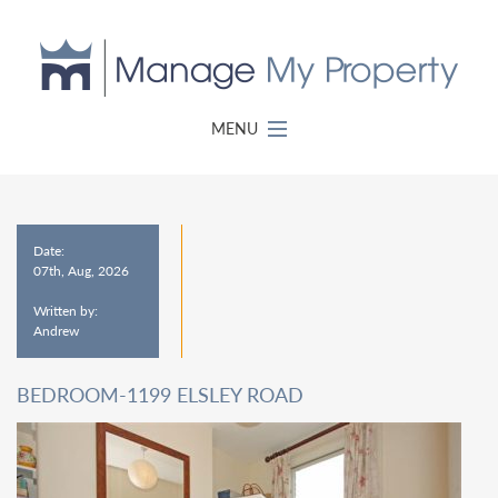
MENU
Date:
07th, Aug, 2026
Written by:
Andrew
BEDROOM-1199 ELSLEY ROAD