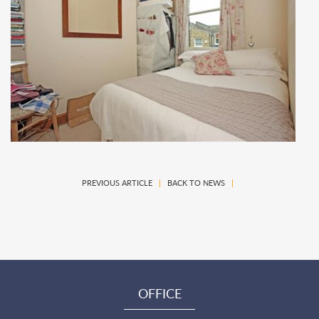
PREVIOUS ARTICLE
|
BACK TO NEWS
|
OFFICE