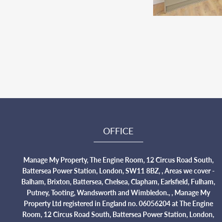
OFFICE
Manage My Property, The Engine Room, 12 Circus Road South,
Battersea Power Station, London, SW11 8BZ, , Areas we cover -
Balham, Brixton, Battersea, Chelsea, Clapham, Earlsfield, Fulham,
Putney, Tooting, Wandsworth and Wimbledon., , Manage My
Property Ltd registered in England no. 06056204 at The Engine
Room, 12 Circus Road South, Battersea Power Station, London,