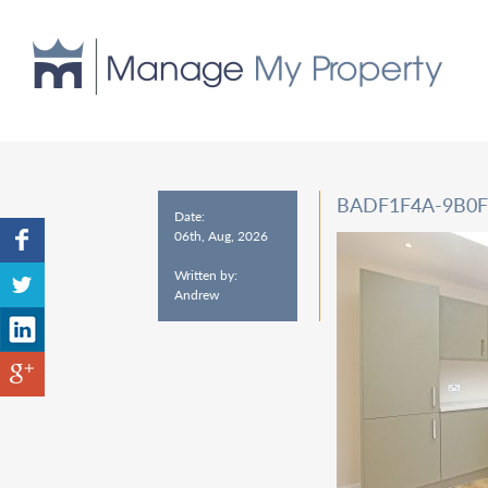
BADF1F4A-9B0F
Date:
06th, Aug, 2026
Written by:
Andrew