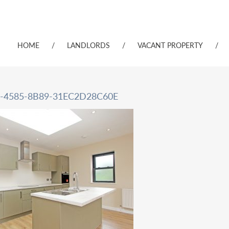
HOME
/
LANDLORDS
/
VACANT PROPERTY
/
-4585-8B89-31EC2D28C60E