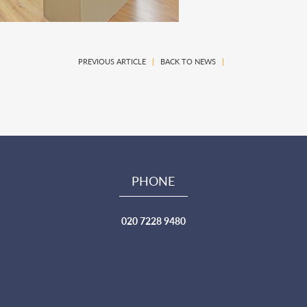
PREVIOUS ARTICLE
|
BACK TO NEWS
|
PHONE
020 7228 9480