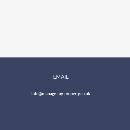
EMAIL
info@manage-my-property.co.uk