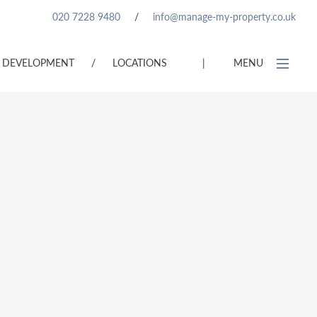
020 7228 9480
/
info@manage-my-property.co.uk
DEVELOPMENT
/
LOCATIONS
|
MENU