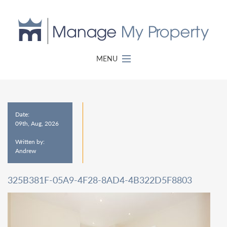
MENU
Date:
09th, Aug, 2026
Written by:
Andrew
325B381F-05A9-4F28-8AD4-4B322D5F8803