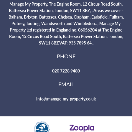
Manage My Property, The Engine Room, 12 Circus Road South,
Battersea Power Station, London, SW11 8BZ, , Areas we cover -
Balham, Brixton, Battersea, Chelsea, Clapham, Earlsfield, Fulham,
Putney, Tooting, Wandsworth and Wimbledon., , Manage My
Property Ltd registered in England no. 06056204 at The Engine
Room, 12 Circus Road South, Battersea Power Station, London,
SW11 8BZ VAT: 935 7895 64.,
PHONE
020 7228 9480
EMAIL
info@manage-my-property.co.uk