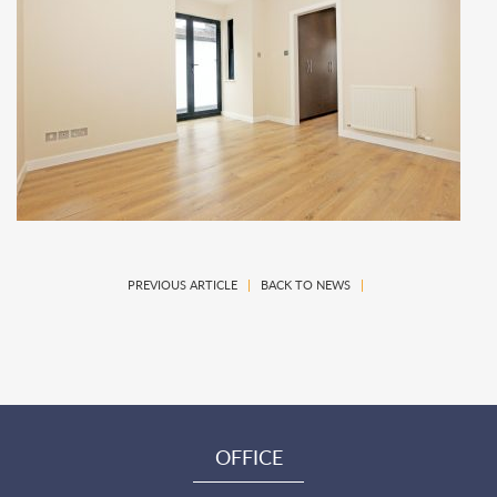
PREVIOUS ARTICLE
|
BACK TO NEWS
|
OFFICE