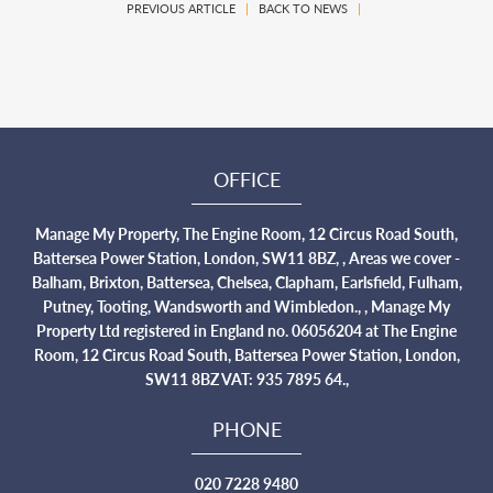
PREVIOUS ARTICLE
|
BACK TO NEWS
|
OFFICE
Manage My Property, The Engine Room, 12 Circus Road South,
Battersea Power Station, London, SW11 8BZ, , Areas we cover -
Balham, Brixton, Battersea, Chelsea, Clapham, Earlsfield, Fulham,
Putney, Tooting, Wandsworth and Wimbledon., , Manage My
Property Ltd registered in England no. 06056204 at The Engine
Room, 12 Circus Road South, Battersea Power Station, London,
SW11 8BZ VAT: 935 7895 64.,
PHONE
020 7228 9480