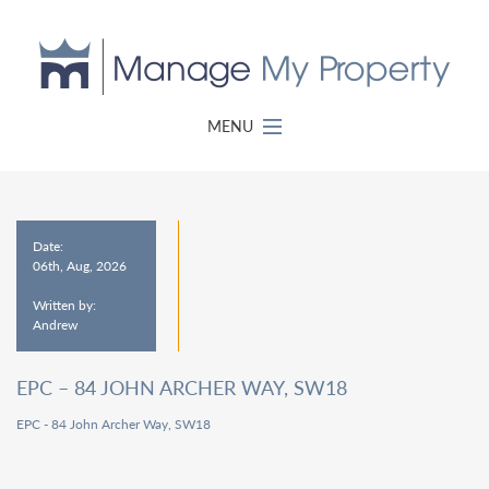
MENU
Date:
06th, Aug, 2026
Written by:
Andrew
EPC – 84 JOHN ARCHER WAY, SW18
EPC - 84 John Archer Way, SW18