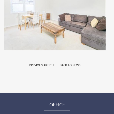
PREVIOUS ARTICLE
|
BACK TO NEWS
|
OFFICE