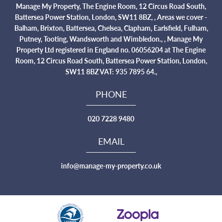
Manage My Property, The Engine Room, 12 Circus Road South,
Battersea Power Station, London, SW11 8BZ, , Areas we cover -
Balham, Brixton, Battersea, Chelsea, Clapham, Earlsfield, Fulham,
Putney, Tooting, Wandsworth and Wimbledon., , Manage My
Property Ltd registered in England no. 06056204 at The Engine
Room, 12 Circus Road South, Battersea Power Station, London,
SW11 8BZ VAT: 935 7895 64.,
PHONE
020 7228 9480
EMAIL
info@manage-my-property.co.uk