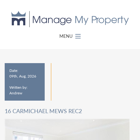
MENU
Date:
09th, Aug, 2026
Written by:
Andrew
16 CARMICHAEL MEWS REC2