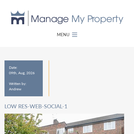
MENU
Date:
09th, Aug, 2026
Written by:
Andrew
LOW RES-WEB-SOCIAL-1