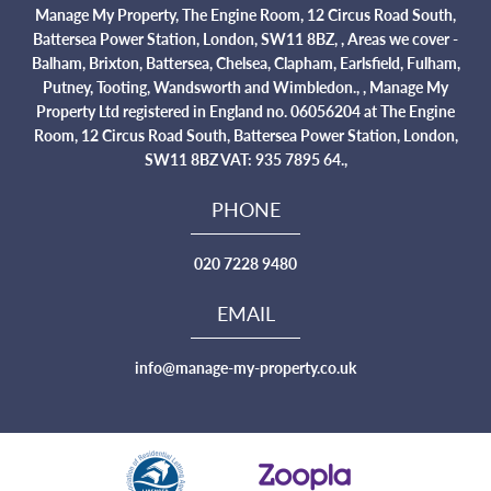
Manage My Property, The Engine Room, 12 Circus Road South,
Battersea Power Station, London, SW11 8BZ, , Areas we cover -
Balham, Brixton, Battersea, Chelsea, Clapham, Earlsfield, Fulham,
Putney, Tooting, Wandsworth and Wimbledon., , Manage My
Property Ltd registered in England no. 06056204 at The Engine
Room, 12 Circus Road South, Battersea Power Station, London,
SW11 8BZ VAT: 935 7895 64.,
PHONE
020 7228 9480
EMAIL
info@manage-my-property.co.uk