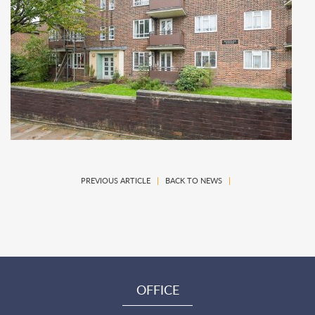
PREVIOUS ARTICLE
|
BACK TO NEWS
|
OFFICE