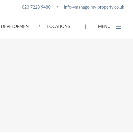
020 7228 9480
/
info@manage-my-property.co.uk
DEVELOPMENT
/
LOCATIONS
|
MENU