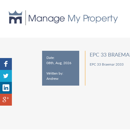
EPC 33 BRAEMA
Date:
08th, Aug, 2026
EPC 33 Braemar 2033
Written by:
Andrew