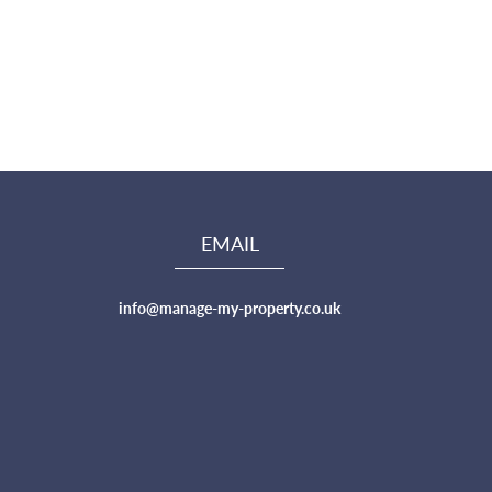
EMAIL
info@manage-my-property.co.uk