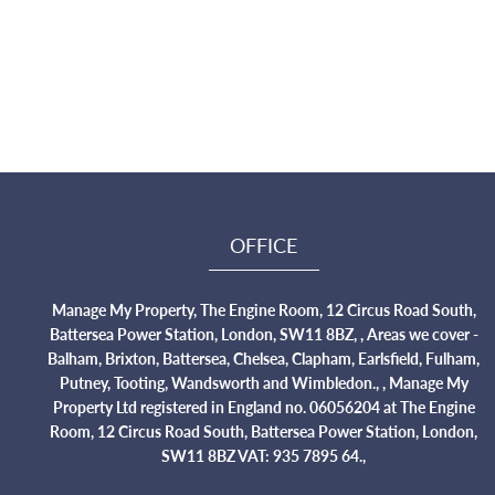
OFFICE
Manage My Property, The Engine Room, 12 Circus Road South,
Battersea Power Station, London, SW11 8BZ, , Areas we cover -
Balham, Brixton, Battersea, Chelsea, Clapham, Earlsfield, Fulham,
Putney, Tooting, Wandsworth and Wimbledon., , Manage My
Property Ltd registered in England no. 06056204 at The Engine
Room, 12 Circus Road South, Battersea Power Station, London,
SW11 8BZ VAT: 935 7895 64.,