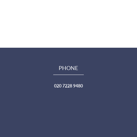
PHONE
020 7228 9480