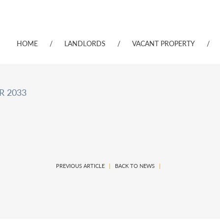
HOME
/
LANDLORDS
/
VACANT PROPERTY
/
R 2033
PREVIOUS ARTICLE
|
BACK TO NEWS
|