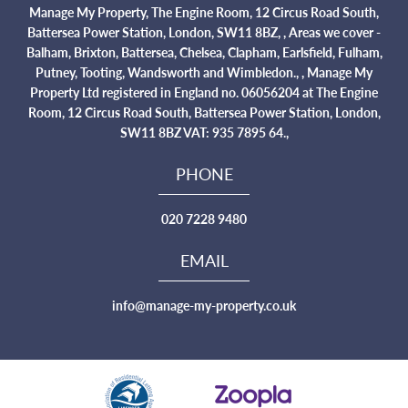
Manage My Property, The Engine Room, 12 Circus Road South,
Battersea Power Station, London, SW11 8BZ, , Areas we cover -
Balham, Brixton, Battersea, Chelsea, Clapham, Earlsfield, Fulham,
Putney, Tooting, Wandsworth and Wimbledon., , Manage My
Property Ltd registered in England no. 06056204 at The Engine
Room, 12 Circus Road South, Battersea Power Station, London,
SW11 8BZ VAT: 935 7895 64.,
PHONE
020 7228 9480
EMAIL
info@manage-my-property.co.uk