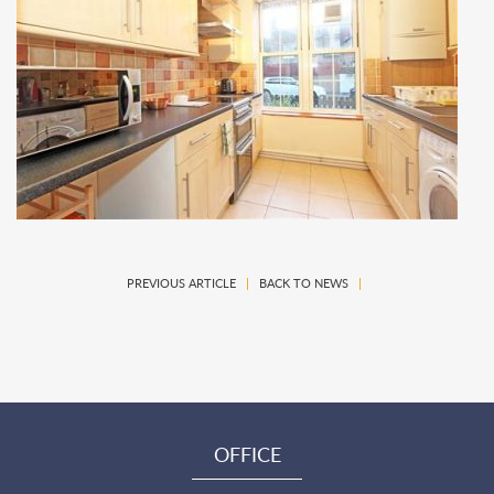
PREVIOUS ARTICLE
|
BACK TO NEWS
|
OFFICE