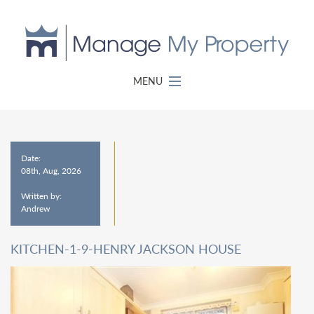
MENU
Date:
08th, Aug, 2026
Written by:
Andrew
KITCHEN-1-9-HENRY JACKSON HOUSE