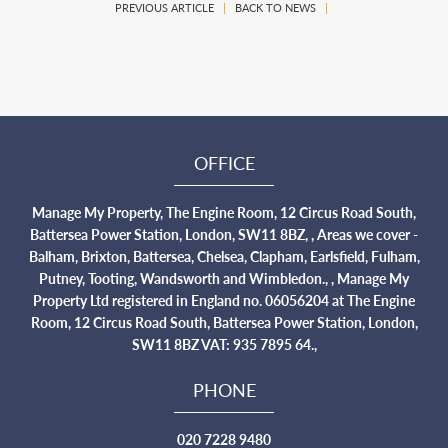
PREVIOUS ARTICLE
|
BACK TO NEWS
|
OFFICE
Manage My Property, The Engine Room, 12 Circus Road South,
Battersea Power Station, London, SW11 8BZ, , Areas we cover -
Balham, Brixton, Battersea, Chelsea, Clapham, Earlsfield, Fulham,
Putney, Tooting, Wandsworth and Wimbledon., , Manage My
Property Ltd registered in England no. 06056204 at The Engine
Room, 12 Circus Road South, Battersea Power Station, London,
SW11 8BZ VAT: 935 7895 64.,
PHONE
020 7228 9480