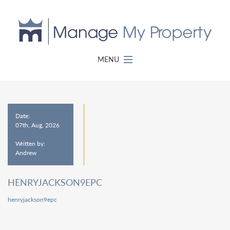
MENU
Date:
07th, Aug, 2026
Written by:
Andrew
HENRYJACKSON9EPC
henryjackson9epc