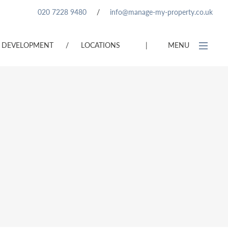
020 7228 9480
/
info@manage-my-property.co.uk
DEVELOPMENT
/
LOCATIONS
|
MENU