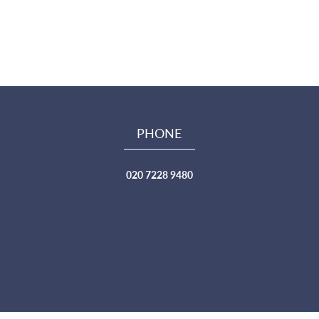
PHONE
020 7228 9480