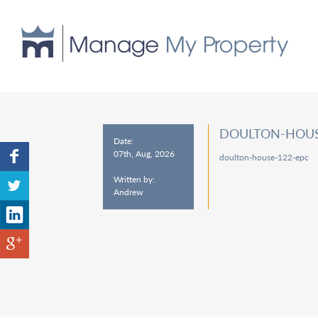
DOULTON-HOUS
Date:
07th, Aug, 2026
doulton-house-122-epc
Written by:
Andrew