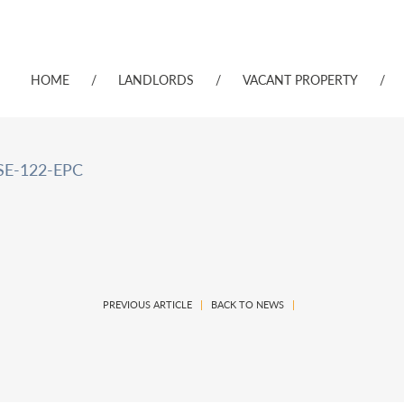
HOME
/
LANDLORDS
/
VACANT PROPERTY
/
E-122-EPC
PREVIOUS ARTICLE
|
BACK TO NEWS
|