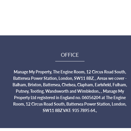
OFFICE
Manage My Property, The Engine Room, 12 Circus Road South,
Battersea Power Station, London, SW11 8BZ, , Areas we cover -
Balham, Brixton, Battersea, Chelsea, Clapham, Earlsfield, Fulham,
Putney, Tooting, Wandsworth and Wimbledon., , Manage My
Property Ltd registered in England no. 06056204 at The Engine
Room, 12 Circus Road South, Battersea Power Station, London,
SW11 8BZ VAT: 935 7895 64.,