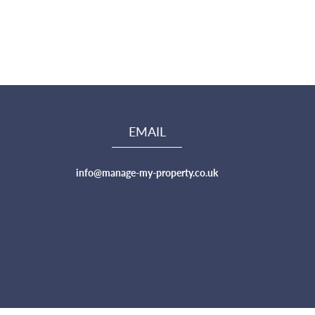
EMAIL
info@manage-my-property.co.uk