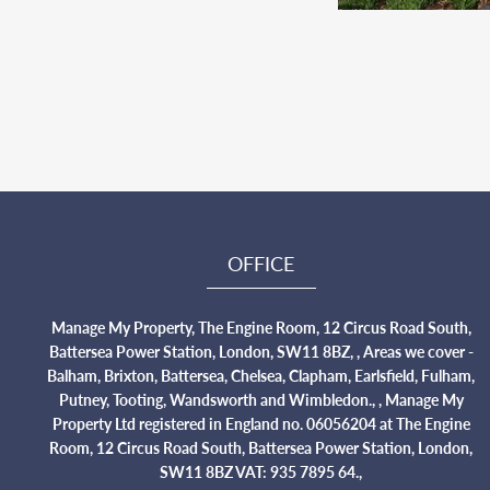
OFFICE
Manage My Property, The Engine Room, 12 Circus Road South,
Battersea Power Station, London, SW11 8BZ, , Areas we cover -
Balham, Brixton, Battersea, Chelsea, Clapham, Earlsfield, Fulham,
Putney, Tooting, Wandsworth and Wimbledon., , Manage My
Property Ltd registered in England no. 06056204 at The Engine
Room, 12 Circus Road South, Battersea Power Station, London,
SW11 8BZ VAT: 935 7895 64.,