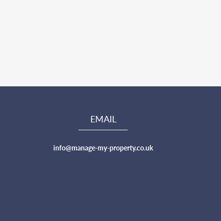
EMAIL
info@manage-my-property.co.uk