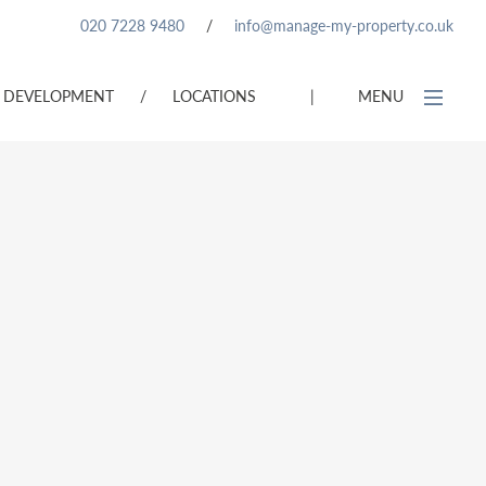
020 7228 9480
/
info@manage-my-property.co.uk
DEVELOPMENT
/
LOCATIONS
|
MENU