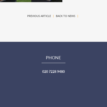
PREVIOUS ARTICLE
|
BACK TO NEWS
|
PHONE
020 7228 9480