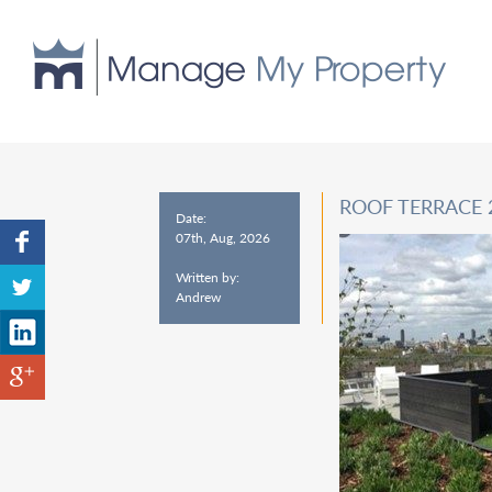
ROOF TERRACE
Date:
07th, Aug, 2026
Written by:
Andrew