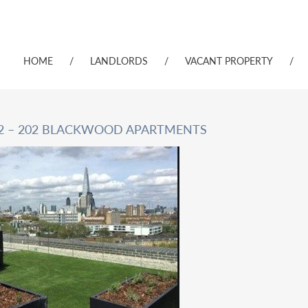
HOME
/
LANDLORDS
/
VACANT PROPERTY
/
 2 – 202 BLACKWOOD APARTMENTS