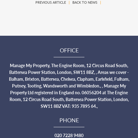
PREVIOUS ARTICLE
|
BACK TO NEWS
|
OFFICE
Manage My Property, The Engine Room, 12 Circus Road South,
Battersea Power Station, London, SW11 8BZ, , Areas we cover -
Balham, Brixton, Battersea, Chelsea, Clapham, Earlsfield, Fulham,
Putney, Tooting, Wandsworth and Wimbledon., , Manage My
Property Ltd registered in England no. 06056204 at The Engine
Room, 12 Circus Road South, Battersea Power Station, London,
SW11 8BZ VAT: 935 7895 64.,
PHONE
020 7228 9480