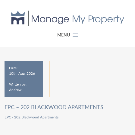
MENU
Date:
10th, Aug, 2026
Written by:
Andrew
EPC – 202 BLACKWOOD APARTMENTS
EPC - 202 Blackwood Apartments