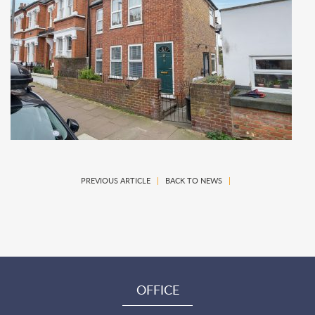
PREVIOUS ARTICLE
|
BACK TO NEWS
|
OFFICE