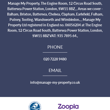
Manage My Property, The Engine Room, 12 Circus Road South,
Battersea Power Station, London, SW11 8BZ, , Areas we cover -
Balham, Brixton, Battersea, Chelsea, Clapham, Earlsfield, Fulham,
Putney, Tooting, Wandsworth and Wimbledon., , Manage My
Property Ltd registered in England no. 06056204 at The Engine
Room, 12 Circus Road South, Battersea Power Station, London,
SW11 8BZ VAT: 935 7895 64.,
PHONE
020 7228 9480
EMAIL
info@manage-my-property.co.uk