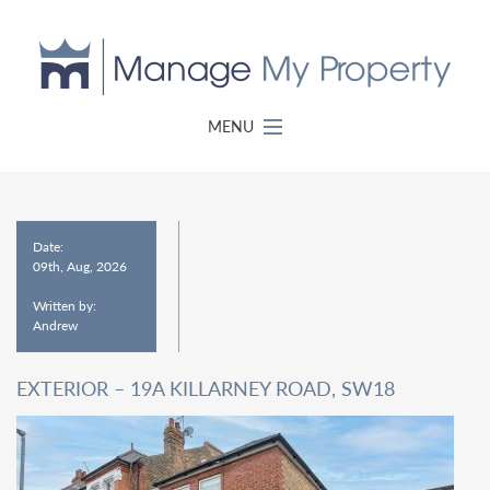
MENU
Date:
09th, Aug, 2026
Written by:
Andrew
EXTERIOR – 19A KILLARNEY ROAD, SW18