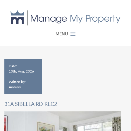
MENU
Date:
10th, Aug, 2026
Written by:
Andrew
31A SIBELLA RD REC2