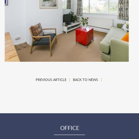
PREVIOUS ARTICLE
|
BACK TO NEWS
|
OFFICE