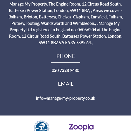
Manage My Property, The Engine Room, 12 Circus Road South,
Battersea Power Station, London, SW11 8BZ, , Areas we cover -
Balham, Brixton, Battersea, Chelsea, Clapham, Earlsfield, Fulham,
Putney, Tooting, Wandsworth and Wimbledon., , Manage My
Property Ltd registered in England no. 06056204 at The Engine
Room, 12 Circus Road South, Battersea Power Station, London,
SW11 8BZ VAT: 935 7895 64.,
PHONE
020 7228 9480
EMAIL
info@manage-my-property.co.uk