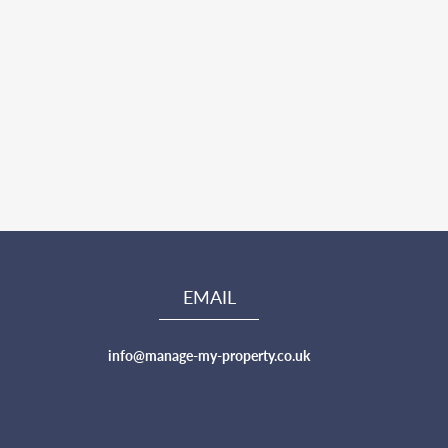
EMAIL
info@manage-my-property.co.uk