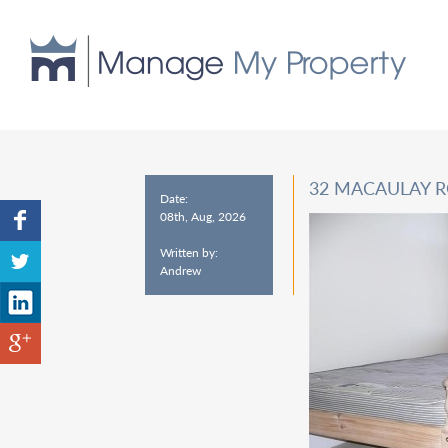
32 MACAULAY 
Date:
08th, Aug, 2026
Written by:
Andrew