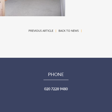
PREVIOUS ARTICLE
|
BACK TO NEWS
|
PHONE
020 7228 9480