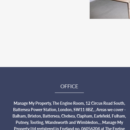
OFFICE
Manage My Property, The Engine Room, 12 Circus Road South,
Battersea Power Station, London, SW11 8BZ, , Areas we cover -
Balham, Brixton, Battersea, Chelsea, Clapham, Earlsfield, Fulham,
Putney, Tooting, Wandsworth and Wimbledon., , Manage My
Property Ltd registered in England no. 06056204 at The Engine