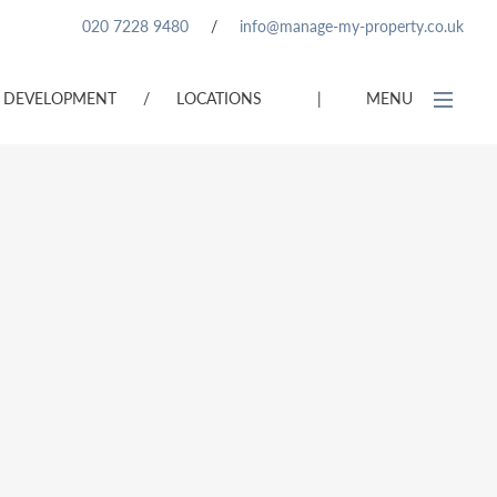
020 7228 9480
/
info@manage-my-property.co.uk
DEVELOPMENT
/
LOCATIONS
|
MENU