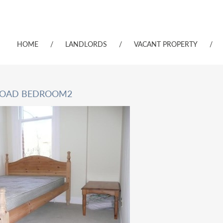
HOME
/
LANDLORDS
/
VACANT PROPERTY
/
ROAD BEDROOM2